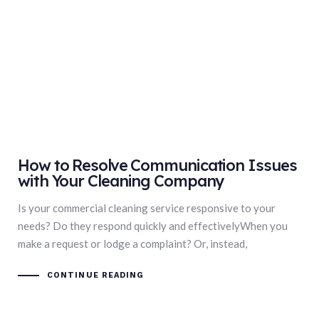
How to Resolve Communication Issues
with Your Cleaning Company
Is your commercial cleaning service responsive to your
needs? Do they respond quickly and effectivelyWhen you
make a request or lodge a complaint? Or, instead,
CONTINUE READING