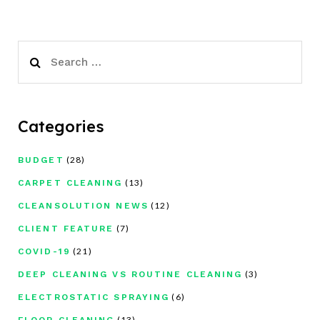
Search
for:
Categories
(28)
BUDGET
(13)
CARPET CLEANING
(12)
CLEANSOLUTION NEWS
(7)
CLIENT FEATURE
(21)
COVID-19
(3)
DEEP CLEANING VS ROUTINE CLEANING
(6)
ELECTROSTATIC SPRAYING
(13)
FLOOR CLEANING