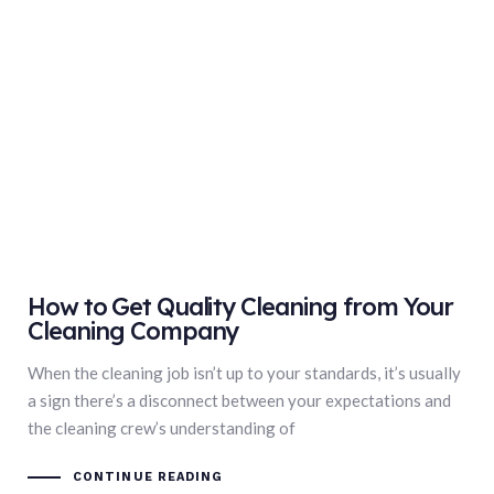
How to Get Quality Cleaning from Your
Cleaning Company
When the cleaning job isn’t up to your standards, it’s usually
a sign there’s a disconnect between your expectations and
the cleaning crew’s understanding of
CONTINUE READING