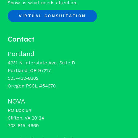
Show us what needs attention.
VIRTUAL CONSULTATION
Contact
Portland
4231 N Interstate Ave. Suite D
Portland, OR 97217
503-432-8302
Oregon PSCL #54370
NOVA
PO Box 64
Clifton, VA 20124
703-815-4669