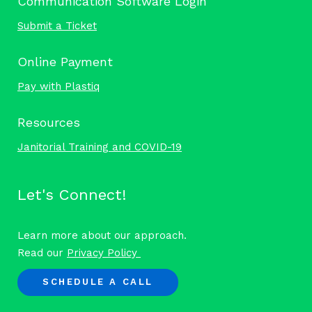
Communication Software Login
Submit a Ticket
Online Payment
Pay with Plastiq
Resources
Janitorial Training and COVID-19
Let's Connect!
Learn more about our approach.
Read our
Privacy Policy
SCHEDULE A CALL