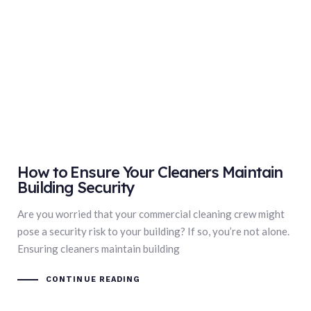
How to Ensure Your Cleaners Maintain
Building Security
Are you worried that your commercial cleaning crew might
pose a security risk to your building? If so, you’re not alone.
Ensuring cleaners maintain building
CONTINUE READING