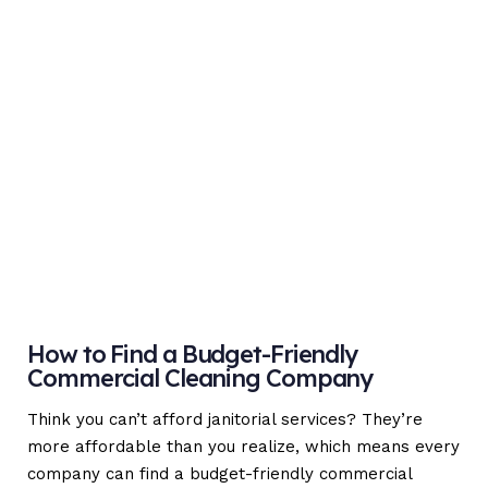
How to Find a Budget-Friendly
Commercial Cleaning Company
Think you can’t afford janitorial services? They’re
more affordable than you realize, which means every
company can find a budget-friendly commercial