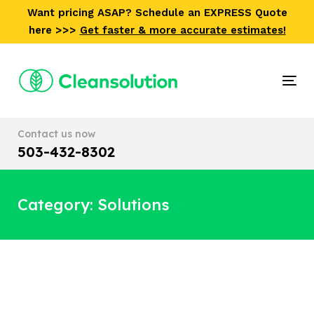
Skip
Skip
Want pricing ASAP? Schedule an EXPRESS Quote
links
to
here >>>
Get faster & more accurate estimates!
primary
navigation
Skip
Tog
to
nav
content
Contact us now
503-432-8302
Category: Solutions