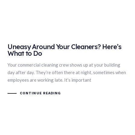
Uneasy Around Your Cleaners? Here’s
What to Do
Your commercial cleaning crew shows up at your building
day after day. They’re often there at night, sometimes when
employees are working late. It’s important
CONTINUE READING