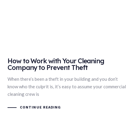
How to Work with Your Cleaning
Company to Prevent Theft
When there’s been a theft in your building and you don’t
know who the culprit is, it’s easy to assume your commercial
cleaning crew is
CONTINUE READING