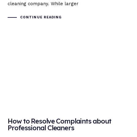
cleaning company. While larger
CONTINUE READING
How to Resolve Complaints about
Professional Cleaners