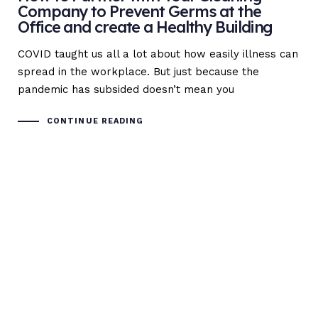
Company to Prevent Germs at the
Office and create a Healthy Building
COVID taught us all a lot about how easily illness can
spread in the workplace. But just because the
pandemic has subsided doesn’t mean you
CONTINUE READING