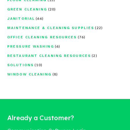
(20)
GREEN CLEANING
(66)
JANITORIAL
(22)
MAINTENANCE & CLEANING SUPPLIES
(76)
OFFICE CLEANING RESOURCES
(6)
PRESSURE WASHING
(2)
RESTAURANT CLEANING RESOURCES
(10)
SOLUTIONS
(8)
WINDOW CLEANING
Already a Customer?