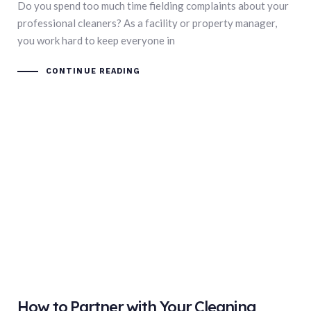
Do you spend too much time fielding complaints about your
professional cleaners? As a facility or property manager,
you work hard to keep everyone in
CONTINUE READING
How to Partner with Your Cleaning