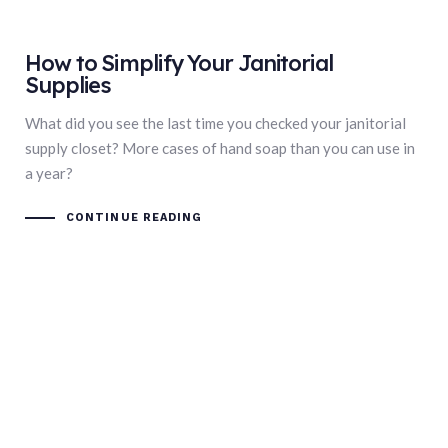
How to Simplify Your Janitorial
Supplies
What did you see the last time you checked your janitorial
supply closet? More cases of hand soap than you can use in
a year?
CONTINUE READING