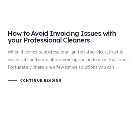
How to Avoid Invoicing Issues with
your Professional Cleaners
When it comes to professional janitorial services, trust is
essential—and unreliable invoicing can undermine that trust.
Fortunately, there are a few simple solutions you can
CONTINUE READING