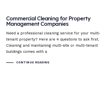
Commercial Cleaning for Property
Management Companies
Need a professional cleaning service for your multi-
tenant property? Here are 4 questions to ask first.
Cleaning and maintaining multi-site or multi-tenant
buildings comes with a
CONTINUE READING