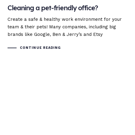
Cleaning a pet-friendly office?
Create a safe & healthy work environment for your
team & their pets! Many companies, including big
brands like Google, Ben & Jerry’s and Etsy
CONTINUE READING