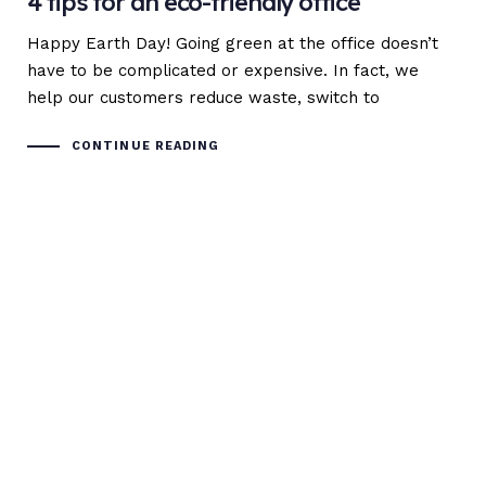
4 tips for an eco-friendly office
Happy Earth Day! Going green at the office doesn’t
have to be complicated or expensive. In fact, we
help our customers reduce waste, switch to
CONTINUE READING