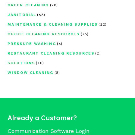
(20)
GREEN CLEANING
(66)
JANITORIAL
(22)
MAINTENANCE & CLEANING SUPPLIES
(76)
OFFICE CLEANING RESOURCES
(6)
PRESSURE WASHING
(2)
RESTAURANT CLEANING RESOURCES
(10)
SOLUTIONS
(8)
WINDOW CLEANING
Already a Customer?
Communication Software Login