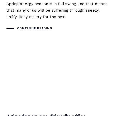
Spring allergy season is in full swing and that means
that many of us will be suffering through sneezy,
sniffy, itchy misery for the next
CONTINUE READING