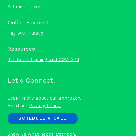
Submit a Ticket
Online Payment
Pay with Plastiq
Resources
Janitorial Training and COVID-19
Let's Connect!
Learn more about our approach.
Read our
Privacy Policy
SCHEDULE A CALL
Show us what needs attention.