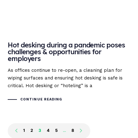
Hot desking during a pandemic poses
challenges & opportunities for
employers
As offices continue to re-open, a cleaning plan for
wiping surfaces and ensuring hot desking is safe is
critical. Hot desking or “hoteling” is a
CONTINUE READING
1
2
3
4
5
…
8