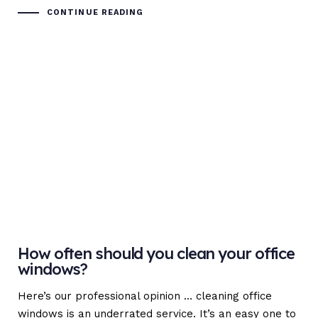
CONTINUE READING
How often should you clean your office
windows?
Here’s our professional opinion … cleaning office
windows is an underrated service. It’s an easy one to