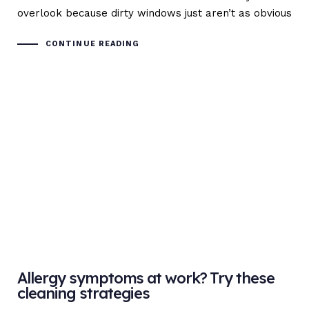
overlook because dirty windows just aren’t as obvious
CONTINUE READING
Allergy symptoms at work? Try these
cleaning strategies