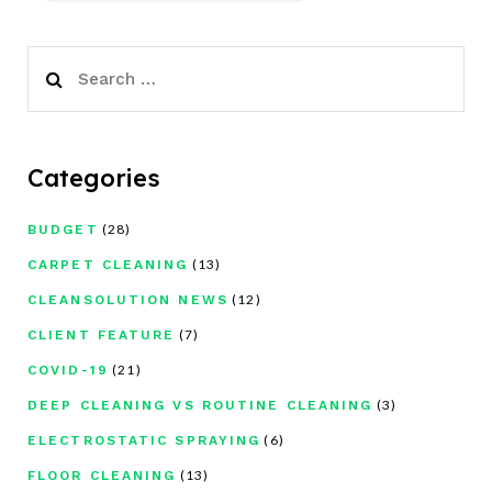
Search
for:
Categories
(28)
BUDGET
(13)
CARPET CLEANING
(12)
CLEANSOLUTION NEWS
(7)
CLIENT FEATURE
(21)
COVID-19
(3)
DEEP CLEANING VS ROUTINE CLEANING
(6)
ELECTROSTATIC SPRAYING
(13)
FLOOR CLEANING