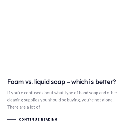
Foam vs. liquid soap – which is better?
If you’re confused about what type of hand soap and other
cleaning supplies you should be buying, you’re not alone.
There are a lot of
CONTINUE READING