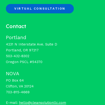
VIRTUAL CONSULTATION
Contact
Portland
4231 N Interstate Ave. Suite D
Portland, OR 97217
503-432-8302
Oregon PSCL #54370
NOVA
PO Box 64
Clifton, VA 20124
703-815-4669
E-mail:
hello@cleansolutionllc.com