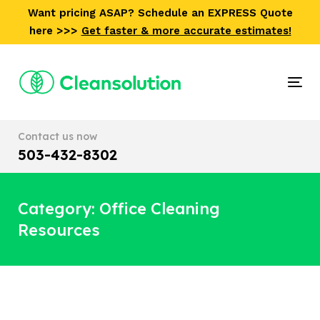
Skip
Skip
Want pricing ASAP? Schedule an EXPRESS Quote
links
to
here >>>
Get faster & more accurate estimates!
primary
navigation
Skip
Tog
to
nav
content
Contact us now
503-432-8302
Category: Office Cleaning
Resources