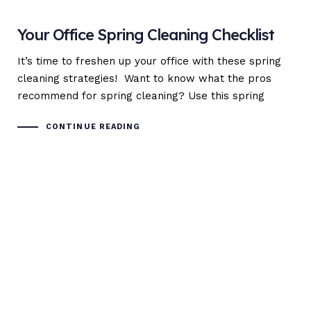
Your Office Spring Cleaning Checklist
It’s time to freshen up your office with these spring
cleaning strategies! Want to know what the pros
recommend for spring cleaning? Use this spring
CONTINUE READING