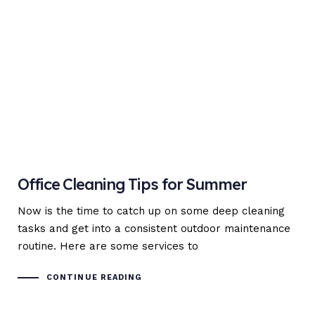
Office Cleaning Tips for Summer
Now is the time to catch up on some deep cleaning
tasks and get into a consistent outdoor maintenance
routine. Here are some services to
CONTINUE READING