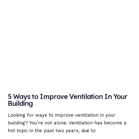
5 Ways to Improve Ventilation In Your
Building
Looking for ways to improve ventilation in your
building? You’re not alone. Ventilation has become a
hot topic in the past two years, due to