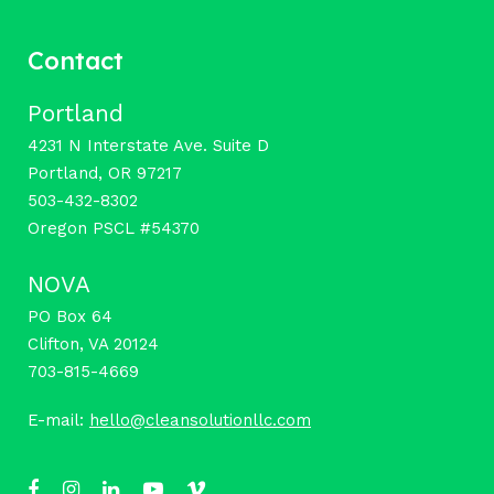
Contact
Portland
4231 N Interstate Ave. Suite D
Portland, OR 97217
503-432-8302
Oregon PSCL #54370
NOVA
PO Box 64
Clifton, VA 20124
703-815-4669
E-mail:
hello@cleansolutionllc.com