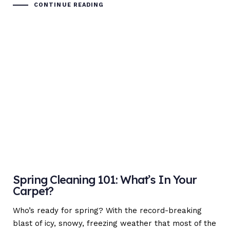
CONTINUE READING
Spring Cleaning 101: What’s In Your
Carpet?
Who’s ready for spring? With the record-breaking
blast of icy, snowy, freezing weather that most of the