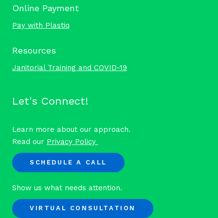
Online Payment
Pay with Plastiq
Resources
Janitorial Training and COVID-19
Let's Connect!
Learn more about our approach.
Read our
Privacy Policy
SCHEDULE A CALL
Show us what needs attention.
VIRTUAL CONSULTATION