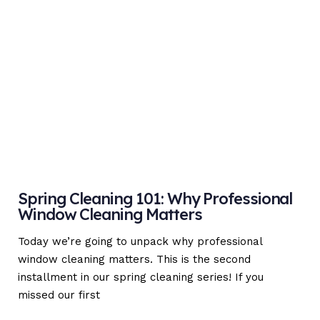
Spring Cleaning 101: Why Professional
Window Cleaning Matters
Today we’re going to unpack why professional
window cleaning matters. This is the second
installment in our spring cleaning series! If you
missed our first