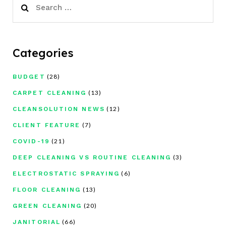
for:
Categories
(28)
BUDGET
(13)
CARPET CLEANING
(12)
CLEANSOLUTION NEWS
(7)
CLIENT FEATURE
(21)
COVID-19
(3)
DEEP CLEANING VS ROUTINE CLEANING
(6)
ELECTROSTATIC SPRAYING
(13)
FLOOR CLEANING
(20)
GREEN CLEANING
(66)
JANITORIAL