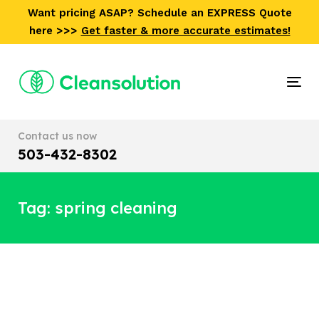
Skip
Skip
Want pricing ASAP? Schedule an EXPRESS Quote
links
to
here >>>
Get faster & more accurate estimates!
primary
navigation
Skip
Tog
to
nav
content
Contact us now
503-432-8302
Tag: spring cleaning