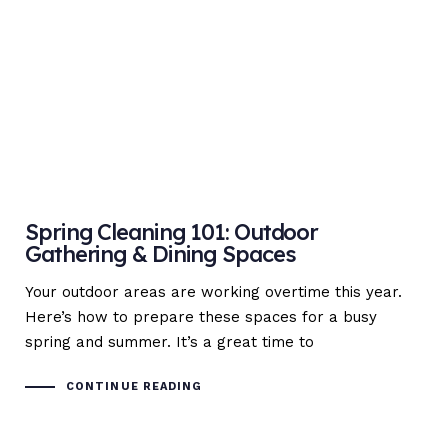
Spring Cleaning 101: Outdoor
Gathering & Dining Spaces
Your outdoor areas are working overtime this year.
Here’s how to prepare these spaces for a busy
spring and summer. It’s a great time to
CONTINUE READING