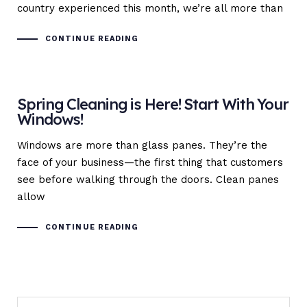
country experienced this month, we’re all more than
CONTINUE READING
Spring Cleaning is Here! Start With Your
Windows!
Windows are more than glass panes. They’re the
face of your business—the first thing that customers
see before walking through the doors. Clean panes
allow
CONTINUE READING
Search