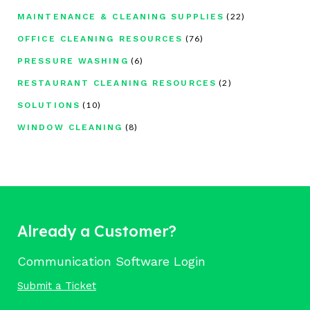
(22)
MAINTENANCE & CLEANING SUPPLIES
(76)
OFFICE CLEANING RESOURCES
(6)
PRESSURE WASHING
(2)
RESTAURANT CLEANING RESOURCES
(10)
SOLUTIONS
(8)
WINDOW CLEANING
Already a Customer?
Communication Software Login
Submit a Ticket