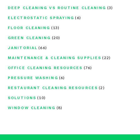
(3)
DEEP CLEANING VS ROUTINE CLEANING
(6)
ELECTROSTATIC SPRAYING
(13)
FLOOR CLEANING
(20)
GREEN CLEANING
(66)
JANITORIAL
(22)
MAINTENANCE & CLEANING SUPPLIES
(76)
OFFICE CLEANING RESOURCES
(6)
PRESSURE WASHING
(2)
RESTAURANT CLEANING RESOURCES
(10)
SOLUTIONS
(8)
WINDOW CLEANING