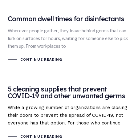
Common dwell times for disinfectants
Wherever people gather, they leave behind germs that can
lurk on surfaces for hours, waiting for someone else to pick
them up. From workplaces to
CONTINUE READING
5 cleaning supplies that prevent
COVID-19 and other unwanted germs
While a growing number of organizations are closing
their doors to prevent the spread of COVID-19, not
everyone has that option. For those who continue
CONTINUE READING