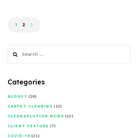
1
2
Search
for:
Categories
(28)
BUDGET
(13)
CARPET CLEANING
(12)
CLEANSOLUTION NEWS
(7)
CLIENT FEATURE
(21)
COVID-19