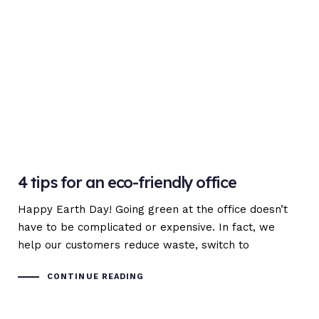
4 tips for an eco-friendly office
Happy Earth Day! Going green at the office doesn’t
have to be complicated or expensive. In fact, we
help our customers reduce waste, switch to
CONTINUE READING