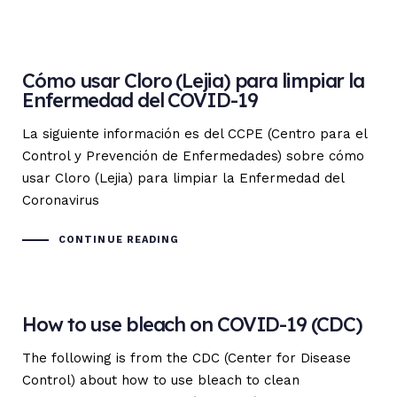
Cómo usar Cloro (Lejia) para limpiar la
Enfermedad del COVID-19
La siguiente información es del CCPE (Centro para el
Control y Prevención de Enfermedades) sobre cómo
usar Cloro (Lejia) para limpiar la Enfermedad del
Coronavirus
CONTINUE READING
How to use bleach on COVID-19 (CDC)
The following is from the CDC (Center for Disease
Control) about how to use bleach to clean