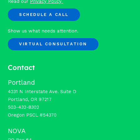
Read our
Privacy Policy
SCHEDULE A CALL
Show us what needs attention.
VIRTUAL CONSULTATION
Contact
Portland
4231 N Interstate Ave. Suite D
Portland, OR 97217
503-432-8302
Oregon PSCL #54370
NOVA
PO Box 64