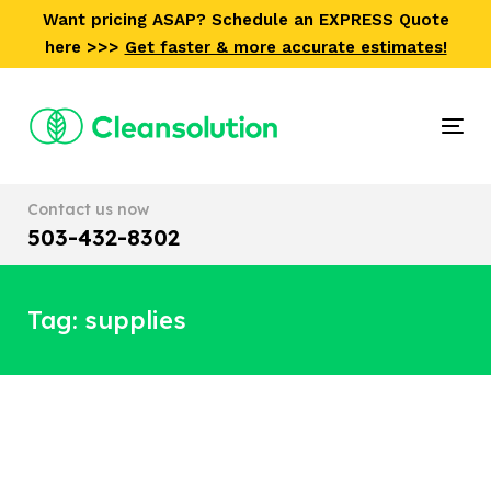
Skip
Skip
Want pricing ASAP? Schedule an EXPRESS Quote
links
to
here >>>
Get faster & more accurate estimates!
primary
navigation
Skip
Tog
to
nav
content
Contact us now
503-432-8302
Tag: supplies