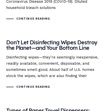
Coronavirus Disease 2019 (COVID-19). Diluted
household bleach solutions
CONTINUE READING
Don’t Let Disinfecting Wipes Destroy
the Planet—and Your Bottom Line
Disinfecting wipes—they’re seemingly inexpensive,
readily available, convenient, disposable, and
sometimes smell good. About half of U.S. homes
stock the wipes, which are also finding their
CONTINUE READING
Types of Paper Towel Dispensers: