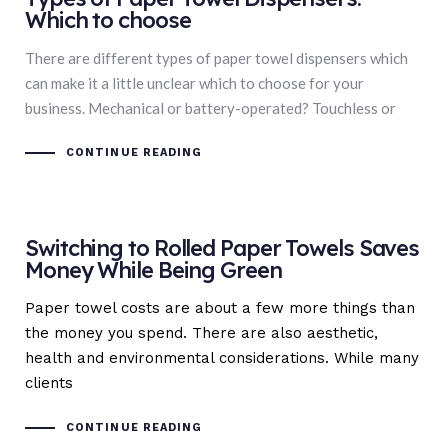
Which to choose
There are different types of paper towel dispensers which
can make it a little unclear which to choose for your
business. Mechanical or battery-operated? Touchless or
CONTINUE READING
Switching to Rolled Paper Towels Saves
Money While Being Green
Paper towel costs are about a few more things than
the money you spend. There are also aesthetic,
health and environmental considerations. While many
clients
CONTINUE READING