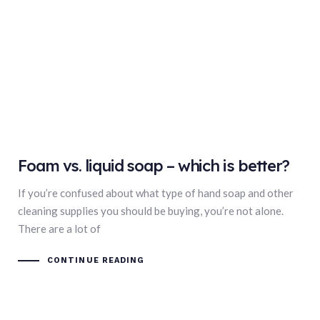
Foam vs. liquid soap – which is better?
If you’re confused about what type of hand soap and other
cleaning supplies you should be buying, you’re not alone.
There are a lot of
CONTINUE READING