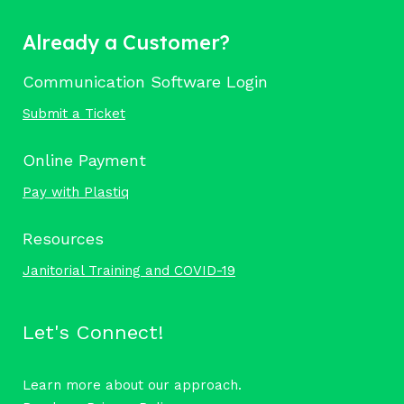
Already a Customer?
Communication Software Login
Submit a Ticket
Online Payment
Pay with Plastiq
Resources
Janitorial Training and COVID-19
Let's Connect!
Learn more about our approach.