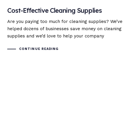
Cost-Effective Cleaning Supplies
Are you paying too much for cleaning supplies? We’ve
helped dozens of businesses save money on cleaning
supplies and we’d love to help your company
CONTINUE READING