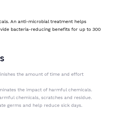
als. An anti-microbial treatment helps
ovide bacteria-reducing benefits for up to 300
s
minishes the amount of time and effort
iminates the impact of harmful chemicals.
harmful chemicals, scratches and residue.
nate germs and help reduce sick days.