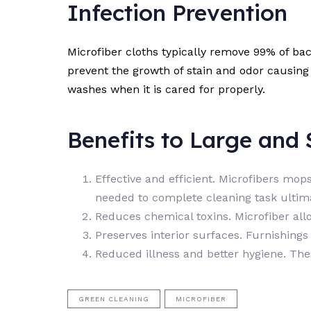
Infection Prevention
Microfiber cloths typically remove 99% of ba
prevent the growth of stain and odor causing 
washes when it is cared for properly.
Benefits to Large and S
Effective and efficient. Microfibers mo
needed to complete cleaning task ultimat
Reduces chemical toxins. Microfiber all
Preserves interior surfaces. Furnishing
Reduced illness and better hygiene. The
GREEN CLEANING
MICROFIBER