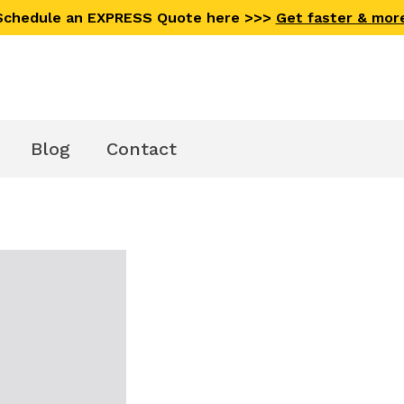
 Schedule an EXPRESS Quote here >>>
Get faster & mor
Blog
Contact