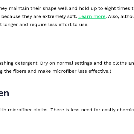
ey maintain their shape well and hold up to eight times th
s because they are extremely soft.
Learn more
. Also, alth
 longer and require less effort to use.
hing detergent. Dry on normal settings and the cloths and
og the fibers and make microfiber less effective.)
en
ith microfiber cloths. There is less need for costly chemi