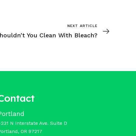
NEXT ARTICLE
houldn’t You Clean With Bleach?
Contact
Portland
4231 N Interstate Ave. Suite D
Portland, OR 97217