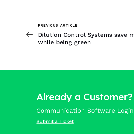
Previous
PREVIOUS ARTICLE
Article
Dilution Control Systems save 
while being green
Already a Customer?
Communication Software Login
Submit a Ticket