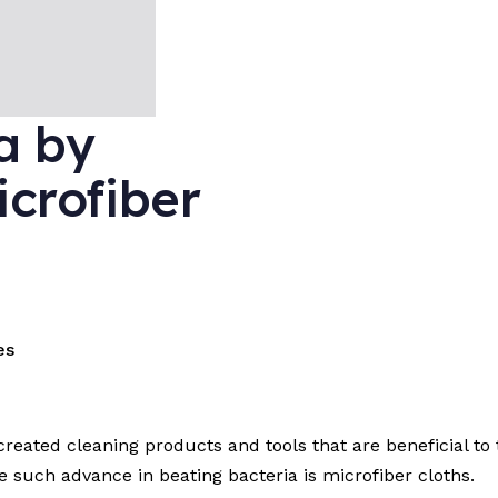
a by
icrofiber
es
reated cleaning products and tools that are beneficial to 
 such advance in beating bacteria is microfiber cloths.