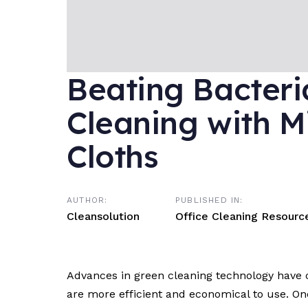
Beating Bacteri
Cleaning with M
Cloths
AUTHOR:
PUBLISHED IN:
Cleansolution
Office Cleaning Resourc
Advances in green cleaning technology have c
are more efficient and economical to use. One