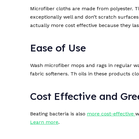
Microfiber cloths are made from polyester. Th
exceptionally well and don’t scratch surface
actually more cost effective because they last
Ease of Use
Wash microfiber mops and rags in regular was
fabric softeners. Th oils in these products cl
Cost Effective and Gre
Beating bacteria is also
more cost-effective
w
Learn more
.