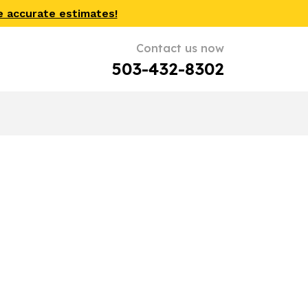
e accurate estimates!
Contact us now
503-432-8302