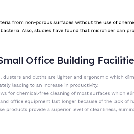
cteria from non-porous surfaces without the use of chemic
bacteria. Also, studies have found that microfiber can pr
mall Office Building Facilitie
ps, dusters and cloths are lighter and ergonomic which di
ely leading to an increase in productivity.
ows for chemical-free cleaning of most surfaces which el
s and office equipment last longer because of the lack of 
se products provide a superior level of cleanliness, elimi