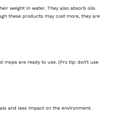
eir weight in water. They also absorb oils
ough these products may cost more, they are
 mops are ready to use. (Pro tip: don’t use
cals and less impact on the environment.