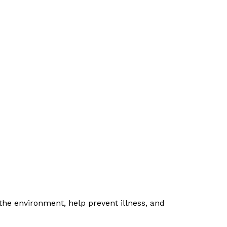
the environment, help prevent illness, and