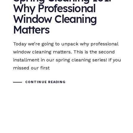
Why Professional
Window Cleaning
Matters
Today we’re going to unpack why professional
window cleaning matters. This is the second
installment in our spring cleaning series! If you
missed our first
CONTINUE READING