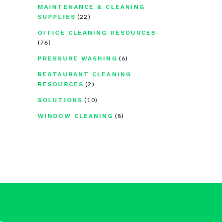
MAINTENANCE & CLEANING
(22)
SUPPLIES
OFFICE CLEANING RESOURCES
(76)
(6)
PRESSURE WASHING
RESTAURANT CLEANING
(2)
RESOURCES
(10)
SOLUTIONS
(8)
WINDOW CLEANING