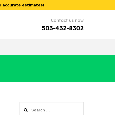
e accurate estimates!
Contact us now
503-432-8302
Search
for: