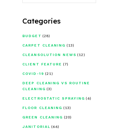
Categories
(28)
BUDGET
(13)
CARPET CLEANING
(12)
CLEANSOLUTION NEWS
(7)
CLIENT FEATURE
(21)
COVID-19
DEEP CLEANING VS ROUTINE
(3)
CLEANING
(6)
ELECTROSTATIC SPRAYING
(13)
FLOOR CLEANING
(20)
GREEN CLEANING
(66)
JANITORIAL