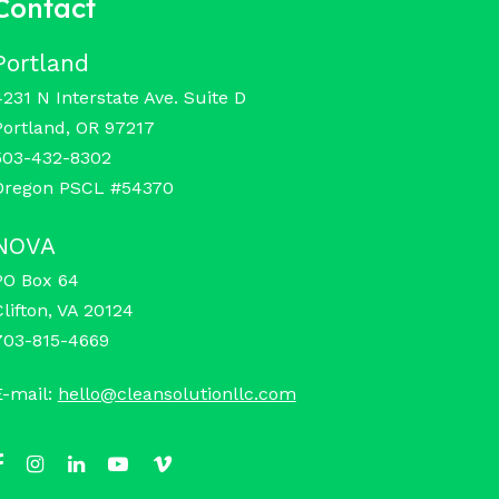
Contact
Portland
4231 N Interstate Ave. Suite D
Portland, OR 97217
503-432-8302
Oregon PSCL #54370
NOVA
PO Box 64
Clifton, VA 20124
703-815-4669
E-mail:
hello@cleansolutionllc.com