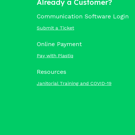
Already a Customer?
Communication Software Login
Submit a Ticket
Online Payment
Pay with Plastiq
Resources
Janitorial Training and COVID-19