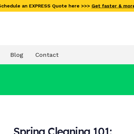
 Schedule an EXPRESS Quote here >>>
Get faster & mor
Blog
Contact
Spring Cleaning 101: