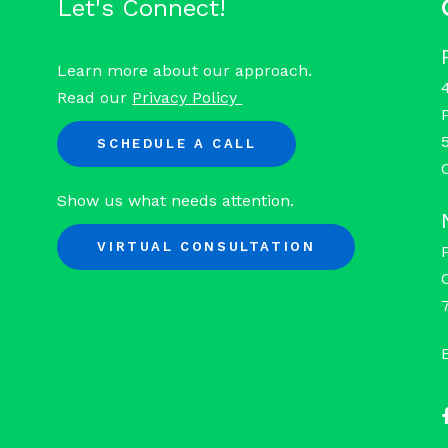
Let's Connect!
Learn more about our approach.
Read our
Privacy Policy
SCHEDULE A CALL
Show us what needs attention.
VIRTUAL CONSULTATION