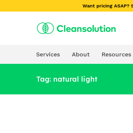
Skip
Skip
Want pricing ASAP?
links
to
primary
navigation
Skip
to
content
Services
About
Resources
Tag: natural light