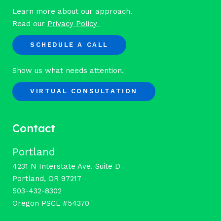
Learn more about our approach.
Read our
Privacy Policy
SCHEDULE A CALL
Show us what needs attention.
VIRTUAL CONSULTATION
Contact
Portland
4231 N Interstate Ave. Suite D
Portland, OR 97217
503-432-8302
Oregon PSCL #54370