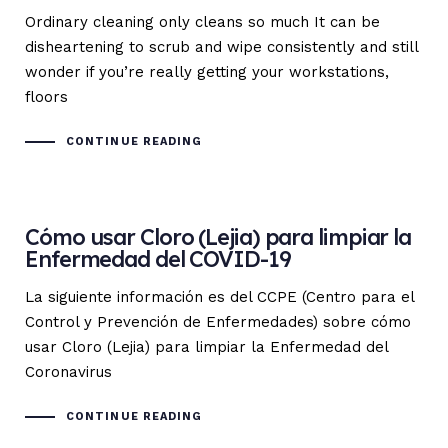
Ordinary cleaning only cleans so much It can be
disheartening to scrub and wipe consistently and still
wonder if you’re really getting your workstations,
floors
CONTINUE READING
Cómo usar Cloro (Lejia) para limpiar la
Enfermedad del COVID-19
La siguiente información es del CCPE (Centro para el
Control y Prevención de Enfermedades) sobre cómo
usar Cloro (Lejia) para limpiar la Enfermedad del
Coronavirus
CONTINUE READING