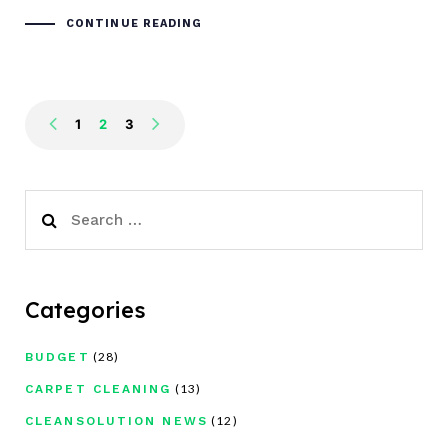
CONTINUE READING
1
2
3
Search
for:
Categories
(28)
BUDGET
(13)
CARPET CLEANING
(12)
CLEANSOLUTION NEWS