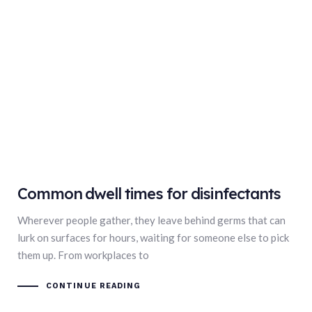
Common dwell times for disinfectants
Wherever people gather, they leave behind germs that can
lurk on surfaces for hours, waiting for someone else to pick
them up. From workplaces to
CONTINUE READING