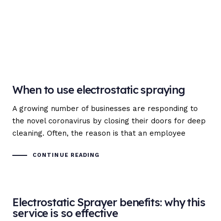
When to use electrostatic spraying
A growing number of businesses are responding to
the novel coronavirus by closing their doors for deep
cleaning. Often, the reason is that an employee
CONTINUE READING
Electrostatic Sprayer benefits: why this
service is so effective