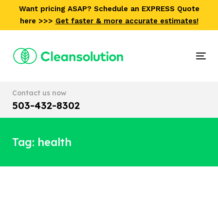
Skip
Skip
Want pricing ASAP? Schedule an EXPRESS Quote
links
to
here >>>
Get faster & more accurate estimates!
primary
navigation
Skip
Tog
to
nav
content
Contact us now
503-432-8302
Tag: health