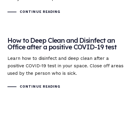
CONTINUE READING
How to Deep Clean and Disinfect an
Office after a positive COVID-19 test
Learn how to disinfect and deep clean after a
positive COVID-19 test in your space. Close off areas
used by the person who is sick.
CONTINUE READING