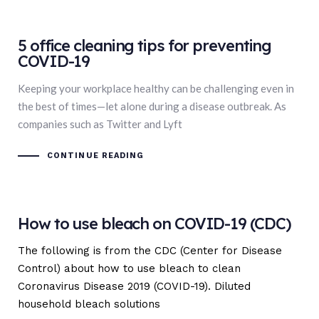
5 office cleaning tips for preventing
COVID-19
Keeping your workplace healthy can be challenging even in
the best of times—let alone during a disease outbreak. As
companies such as Twitter and Lyft
CONTINUE READING
How to use bleach on COVID-19 (CDC)
The following is from the CDC (Center for Disease
Control) about how to use bleach to clean
Coronavirus Disease 2019 (COVID-19). Diluted
household bleach solutions