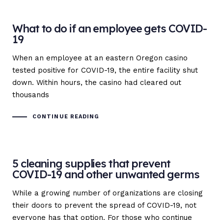
What to do if an employee gets COVID-
19
When an employee at an eastern Oregon casino
tested positive for COVID-19, the entire facility shut
down. Within hours, the casino had cleared out
thousands
CONTINUE READING
5 cleaning supplies that prevent
COVID-19 and other unwanted germs
While a growing number of organizations are closing
their doors to prevent the spread of COVID-19, not
everyone has that option. For those who continue