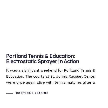
Portland Tennis & Education:
Electrostatic Sprayer in Action
It was a significant weekend for Portland Tennis &
Education. The courts at St. John’s Racquet Center
were once again alive with tennis matches after a
CONTINUE READING