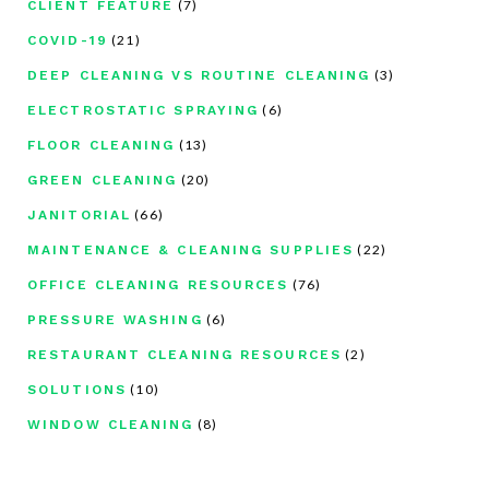
(7)
CLIENT FEATURE
(21)
COVID-19
(3)
DEEP CLEANING VS ROUTINE CLEANING
(6)
ELECTROSTATIC SPRAYING
(13)
FLOOR CLEANING
(20)
GREEN CLEANING
(66)
JANITORIAL
(22)
MAINTENANCE & CLEANING SUPPLIES
(76)
OFFICE CLEANING RESOURCES
(6)
PRESSURE WASHING
(2)
RESTAURANT CLEANING RESOURCES
(10)
SOLUTIONS
(8)
WINDOW CLEANING