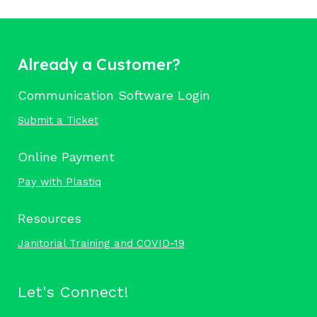
Already a Customer?
Communication Software Login
Submit a Ticket
Online Payment
Pay with Plastiq
Resources
Janitorial Training and COVID-19
Let's Connect!