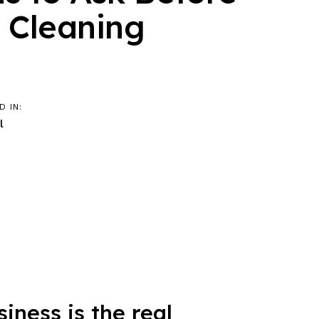
a Cleaning
D IN:
l
ness is the real