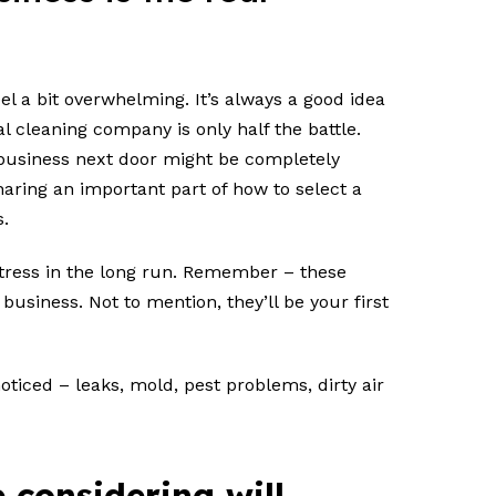
el a bit overwhelming. It’s always a good idea
cleaning company is only half the battle.
 business next door might be completely
haring an important part of how to select a
s.
tress in the long run. Remember – these
business. Not to mention, they’ll be your first
oticed – leaks, mold, pest problems, dirty air
 considering will