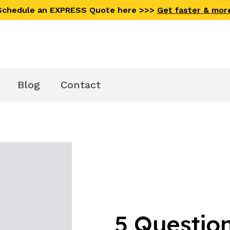
 Schedule an EXPRESS Quote here >>>
Get faster & mor
Blog
Contact
5 Question