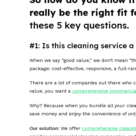
really be the right fit
these 5 key questions.
#1: Is this cleaning service
When we say “good value,” we don’t mean “the
package: cost-effective, responsive, a full-ra
There are a lot of companies out there who ca
value, you want a
comprehensive commercia
Why? Because when you bundle all your cleanin
save money and enjoy the convenience of on
Our solution:
We offer
comprehensive cleanin