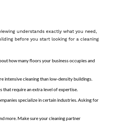
erviewing understands exactly what you need,
ilding before you start looking for a cleaning
s about how many floors your business occupies and
re intensive cleaning than low-density buildings.
s that require an extra level of expertise.
panies specialize in certain industries. Asking for
nd more. Make sure your cleaning partner