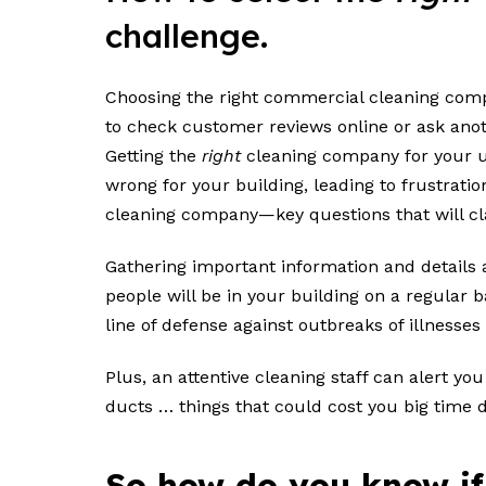
challenge.
Choosing the right commercial cleaning compan
to check customer reviews online or ask anot
Getting the
right
cleaning company for your un
wrong for your building, leading to frustrati
cleaning company—key questions that will cla
Gathering important information and details
people will be in your building on a regular b
line of defense against outbreaks of illnesses
Plus, an attentive cleaning staff can alert y
ducts … things that could cost you big time
So how do you know if