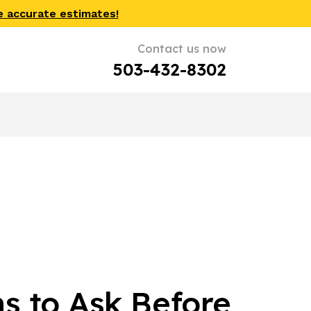
e accurate estimates!
Contact us now
503-432-8302
s to Ask Before