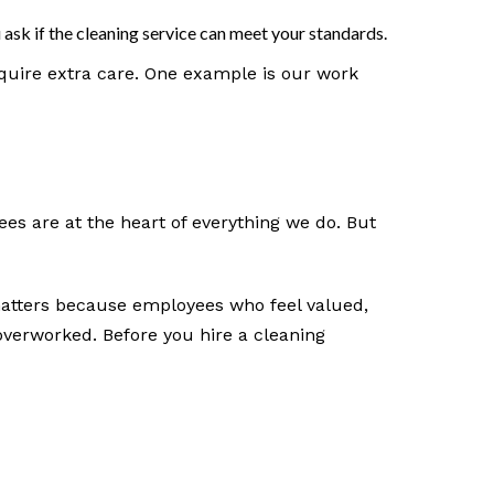
ask if the cleaning service can meet your standards.
equire extra care. One example is our work
es are at the heart of everything we do. But
matters because employees who feel valued,
erworked. Before you hire a cleaning