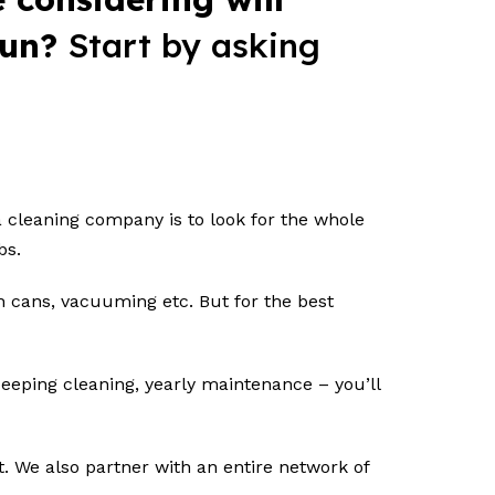
 run?
Start by asking
a cleaning company is to look for the whole
obs.
sh cans, vacuuming etc. But for the best
deeping cleaning, yearly maintenance – you’ll
t. We also partner with an entire network of