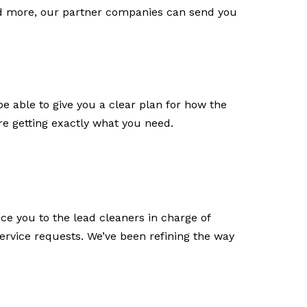
and more, our partner companies can send you
e able to give you a clear plan for how the
re getting exactly what you need.
uce you to the lead cleaners in charge of
ervice requests. We’ve been refining the way