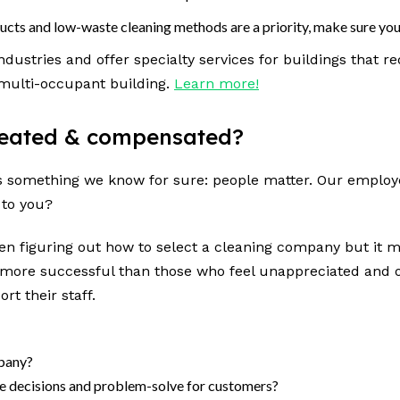
ducts and low-waste cleaning methods are a priority, make sure you 
dustries and offer specialty services for buildings that r
 multi-occupant building.
Learn more!
treated & compensated?
e’s something we know for sure: people matter. Our employe
 to you?
hen figuring out
how to select a cleaning company but it 
ore successful than those who feel unappreciated and ov
rt their staff.
mpany?
ke decisions and problem-solve for customers?