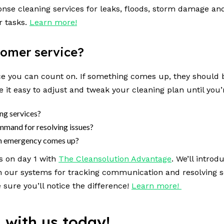
ponse cleaning services for leaks, floods, storm damage 
r tasks.
Learn more!
stomer service?
ce you can count on. If something comes up, they should b
 it easy to adjust and tweak your cleaning plan until you’
ing services?
command for resolving issues?
 an emergency comes up?
s on day 1 with
The Cleansolution Advantage
. We’ll introd
h our systems for tracking communication and resolving s
sure you’ll notice the difference!
Learn more!
n with us today!