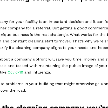
y for your facility is an important decision and it can fe
her company for a referral. But getting a
good
commercial 
ique business is the real challenge. What works for the
on and constant cleaning staff turnover. That’s why we’re s
rify if a cleaning company aligns to your needs and hope
 about a company upfront will save you time, money and s
asis and tasked with maintaining the public image of your 
 like
Covid-19
and influenza.
ou to problems in your building that might otherwise go unn
 down the road.
 the cleaning company you’re