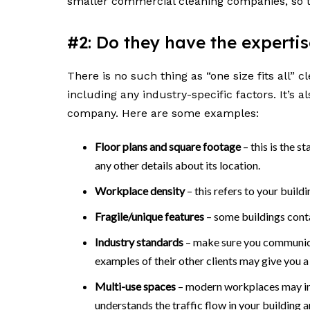
smaller commercial cleaning companies, so t
#2: Do they have the experti
There is no such thing as “one size fits all”
including any industry-specific factors. It’s 
company. Here are some examples:
Floor plans and square footage
– this is the s
any other details about its location.
Workplace density
– this refers to your buil
Fragile/unique features
– some buildings contai
Industry standards
– make sure you communicat
examples of their other clients may give you a 
Multi-use spaces
– modern workplaces may inc
understands the traffic flow in your building a