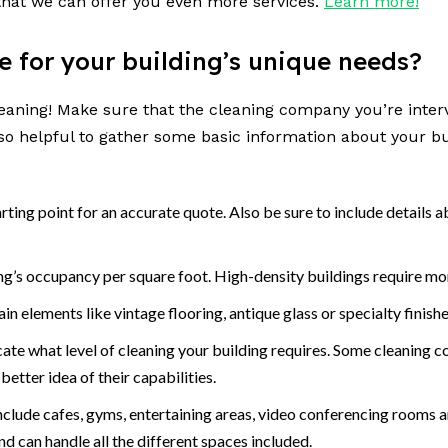
hat we can offer you even more services.
Learn more!
se for your building’s unique needs?
 cleaning! Make sure that the cleaning company you’re int
also helpful to gather some basic information about your bu
tarting point for an accurate quote. Also be sure to include detail
ding’s occupancy per square foot. High-density buildings require mo
n elements like vintage flooring, antique glass or specialty finishe
e what level of cleaning your building requires. Some cleaning com
better idea of their capabilities.
lude cafes, gyms, entertaining areas, video conferencing rooms a
nd can handle all the different spaces included.