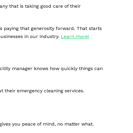
ny that is taking good care of their
 paying that generosity forward. That starts
usinesses in our industry.
Learn more!
acility manager knows how quickly things can
t their emergency cleaning services.
u gives you peace of mind, no matter what.