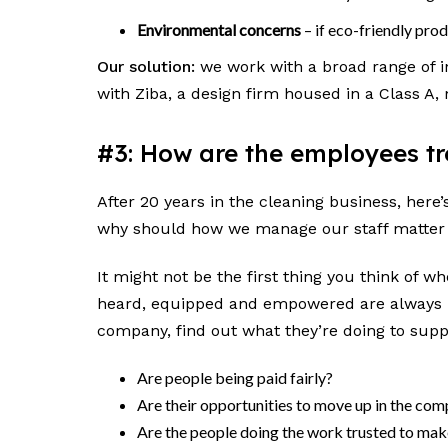
Environmental concerns
– if eco-friendly pro
Our solution:
we work with a broad range of in
with Ziba, a design firm housed in a Class A,
#3: How are the employees 
After 20 years in the cleaning business, her
why should how we manage our staff matter
It might not be the first thing you think of w
heard, equipped and empowered are always m
company, find out what they’re doing to suppo
Are people being paid fairly?
Are their opportunities to move up in the co
Are the people doing the work trusted to ma