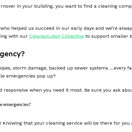
urnover in your building, you want to find a cleaning compa
 who helped us succeed in our early days and we’re always
ring with our
Cleansolution Collective
to support smaller b
rgency?
st pipes, storm damage, backed up sewer systems …every f
ittle emergencies pop up?
d responsive when you need it most. Be sure you ask abou
ute emergencies?
?
t! Knowing that your cleaning service will be there for yo