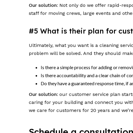
Our solution
: Not only do we offer rapid-res
staff for moving crews, large events and othe
#5 What is their plan for cu
Ultimately, what you want is a cleaning servi
problem will be solved. And they should make
Is there a simple process for adding or remov
Is there accountability and a clear chain of 
Do they have a guaranteed response time, if
Our solution:
our customer service plan start
caring for your building and connect you wit
we care for customers for 20 years and we’re 
Schedule a consultatio