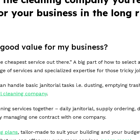
 for your business in the long
 a good value for my business?
 cheapest service out there.” A big part of
how to select 
nge of services and specialized expertise for those tricky j
n handle basic janitorial tasks i.e. dusting, emptying tra
l cleaning company
.
g services together – daily janitorial, supply ordering, 
ly managing one contract with one company.
g plans
, tailor-made to suit your building and your budge