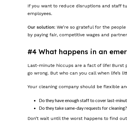
If you want to reduce disruptions and staff t
employees.
Our solution:
We’re so grateful for the people
by paying fair, competitive wages and partne
#4 What happens in an eme
Last-minute hiccups are a fact of life! Bur
go wrong. But who can you call when life’s l
Your cleaning company should be flexible an
Do they have enough staff to cover last-min
Do they take same-day requests for cleaning
Don’t wait until the worst happens to find ou