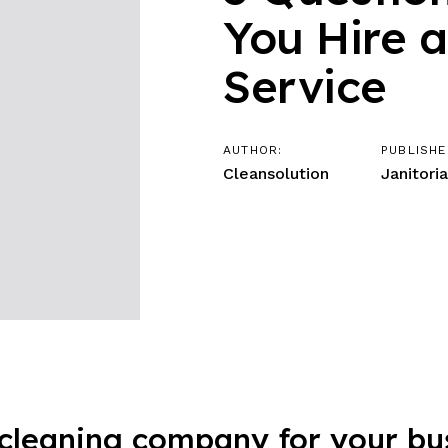
You Hire 
Service
AUTHOR:
PUBLISHE
Cleansolution
Janitoria
cleaning company for your busi