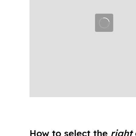
How to select the
right