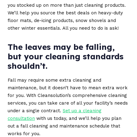
you stocked up on more than just cleaning products.
We’ll help you source the best deals on heavy-duty
floor mats, de-icing products, snow shovels and
other winter essentials. All you need to do is ask!
The leaves may be falling,
but your cleaning standards
shouldn’t.
Fall may require some extra cleaning and
maintenance, but it doesn’t have to mean extra work
for you. With Cleansolution’s comprehensive cleaning
services, you can take care of all your facility’s needs
under a single contract.
Set up a cleaning
consultation
with us today, and we’ll help you plan
out a fall cleaning and maintenance schedule that
works for you.