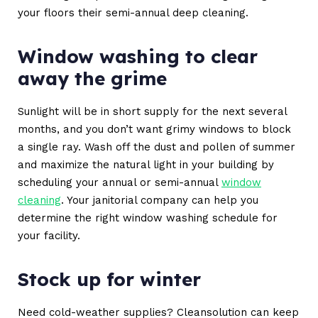
your floors their semi-annual deep cleaning.
Window washing to clear
away the grime
Sunlight will be in short supply for the next several
months, and you don’t want grimy windows to block
a single ray. Wash off the dust and pollen of summer
and maximize the natural light in your building by
scheduling your annual or semi-annual
window
cleaning
. Your janitorial company can help you
determine the right window washing schedule for
your facility.
Stock up for winter
Need cold-weather supplies? Cleansolution can keep