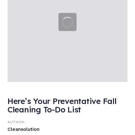
Here’s Your Preventative Fall
Cleaning To-Do List
AUTHOR:
Cleansolution