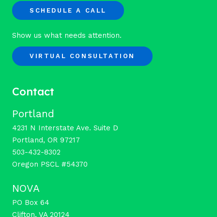
SCHEDULE A CALL
Show us what needs attention.
VIRTUAL CONSULTATION
Contact
Portland
4231 N Interstate Ave. Suite D
Portland, OR 97217
503-432-8302
Oregon PSCL #54370
NOVA
PO Box 64
Clifton, VA 20124