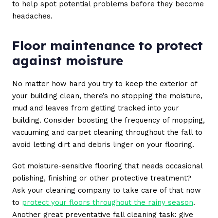
to help spot potential problems before they become
headaches.
Floor maintenance to protect
against moisture
No matter how hard you try to keep the exterior of
your building clean, there’s no stopping the moisture,
mud and leaves from getting tracked into your
building. Consider boosting the frequency of mopping,
vacuuming and carpet cleaning throughout the fall to
avoid letting dirt and debris linger on your flooring.
Got moisture-sensitive flooring that needs occasional
polishing, finishing or other protective treatment?
Ask your cleaning company to take care of that now
to
protect your floors throughout the rainy season
.
Another great preventative fall cleaning task: give