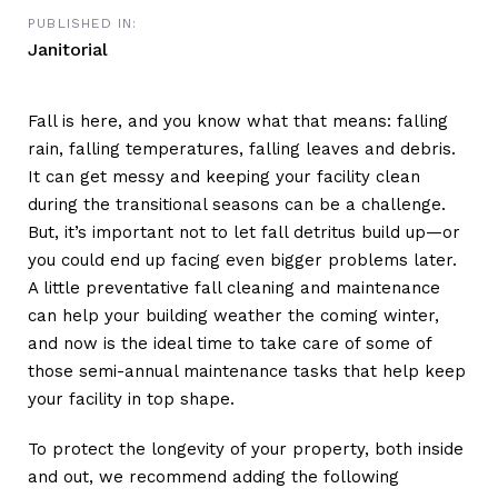
PUBLISHED IN:
Janitorial
Fall is here, and you know what that means: falling
rain, falling temperatures, falling leaves and debris.
It can get messy and keeping your facility clean
during the transitional seasons can be a challenge.
But, it’s important not to let fall detritus build up—or
you could end up facing even bigger problems later.
A little preventative fall cleaning and maintenance
can help your building weather the coming winter,
and now is the ideal time to take care of some of
those semi-annual maintenance tasks that help keep
your facility in top shape.
To protect the longevity of your property, both inside
and out, we recommend adding the following