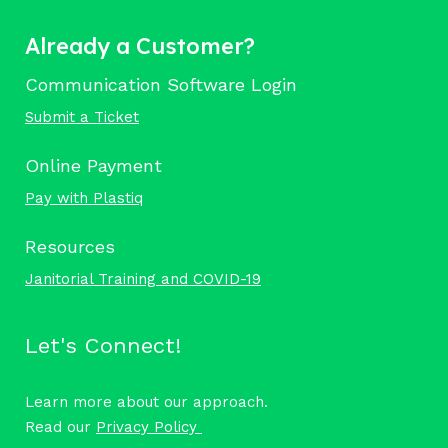
Already a Customer?
Communication Software Login
Submit a Ticket
Online Payment
Pay with Plastiq
Resources
Janitorial Training and COVID-19
Let's Connect!
Learn more about our approach.
Read our
Privacy Policy