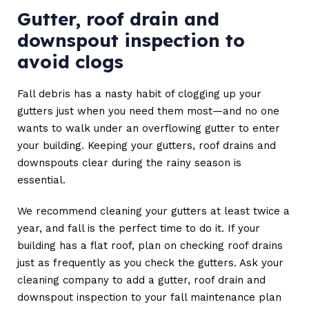
Gutter, roof drain and
downspout inspection to
avoid clogs
Fall debris has a nasty habit of clogging up your
gutters just when you need them most—and no one
wants to walk under an overflowing gutter to enter
your building. Keeping your gutters, roof drains and
downspouts clear during the rainy season is
essential.
We recommend cleaning your gutters at least twice a
year, and fall is the perfect time to do it. If your
building has a flat roof, plan on checking roof drains
just as frequently as you check the gutters. Ask your
cleaning company to add a gutter, roof drain and
downspout inspection to your fall maintenance plan