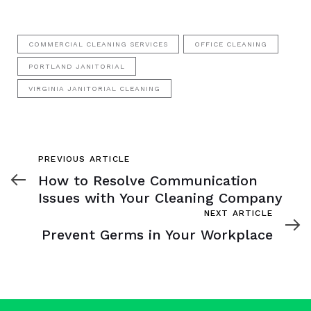
COMMERCIAL CLEANING SERVICES
OFFICE CLEANING
PORTLAND JANITORIAL
VIRGINIA JANITORIAL CLEANING
Previous
PREVIOUS ARTICLE
Article
How to Resolve Communication
Issues with Your Cleaning Company
Next
NEXT ARTICLE
Article
Prevent Germs in Your Workplace