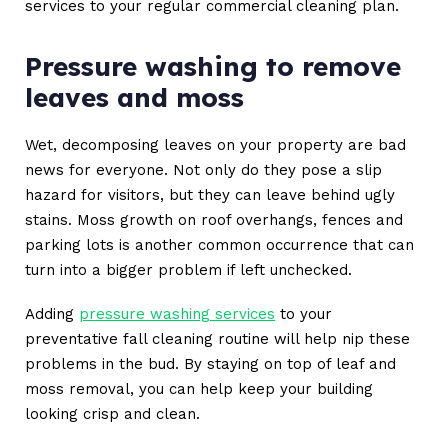
services to your regular commercial cleaning plan.
Pressure washing to remove
leaves and moss
Wet, decomposing leaves on your property are bad
news for everyone. Not only do they pose a slip
hazard for visitors, but they can leave behind ugly
stains. Moss growth on roof overhangs, fences and
parking lots is another common occurrence that can
turn into a bigger problem if left unchecked.
Adding
pressure washing services
to your
preventative fall cleaning routine will help nip these
problems in the bud. By staying on top of leaf and
moss removal, you can help keep your building
looking crisp and clean.