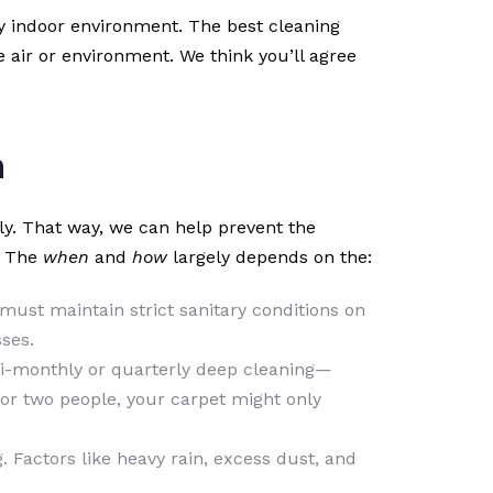
y indoor environment. The best cleaning
e air or environment. We think you’ll agree
n
rly. That way, we can help prevent the
. The
when
and
how
largely depends on the:
u must maintain strict sanitary conditions on
ses.
s, bi-monthly or quarterly deep cleaning—
 or two people, your carpet might only
 Factors like heavy rain, excess dust, and