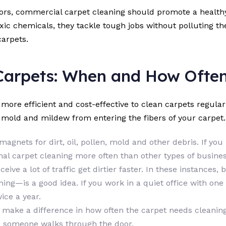
oors, commercial carpet cleaning should promote a health
oxic chemicals, they tackle tough jobs without polluting th
carpets.
Carpets: When and How Ofte
s more efficient and cost-effective to clean carpets regula
g mold and mildew from entering the fibers of your carpet
magnets for dirt, oil, pollen, mold and other debris. If yo
al carpet cleaning more often than other types of busines
eceive a lot of traffic get dirtier faster. In these instance
ing—is a good idea. If you work in a quiet office with one
ice a year.
 make a difference in how often the carpet needs cleaning.
me someone walks through the door.