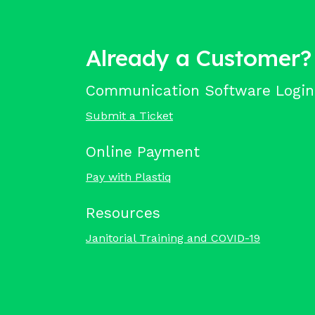
Already a Customer?
Communication Software Login
Submit a Ticket
Online Payment
Pay with Plastiq
Resources
Janitorial Training and COVID-19