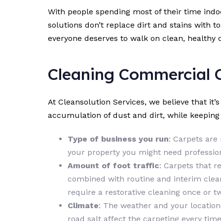
With people spending most of their time ind
solutions don’t replace dirt and stains with t
everyone deserves to walk on clean, healthy 
Cleaning Commercial 
At Cleansolution Services, we believe that it’
accumulation of dust and dirt, while keepin
Type of business you run
: Carpets are 
your property you might need profession
Amount of foot traffic
: Carpets that r
combined with routine and interim clean
require a restorative cleaning once or tw
Climate
: The weather and your location
road salt affect the carpeting every ti