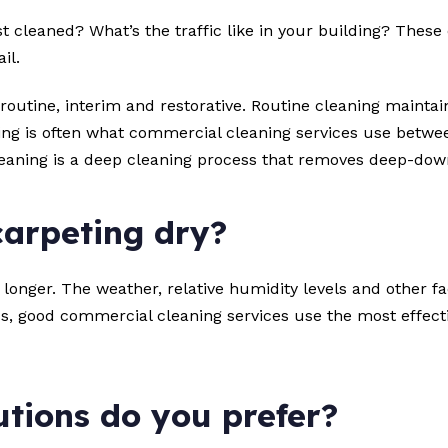
t cleaned? What’s the traffic like in your building? These
il.
: routine, interim and restorative. Routine cleaning mainta
ng is often what commercial cleaning services use betwee
leaning is a deep cleaning process that removes deep-dow
carpeting dry?
longer. The weather, relative humidity levels and other fa
, good commercial cleaning services use the most effecti
tions do you prefer?