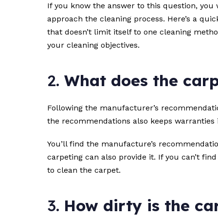
If you know the answer to this question, you 
approach the cleaning process. Here’s a quick
that doesn’t limit itself to one cleaning met
your cleaning objectives.
2.
What does the car
Following the manufacturer’s recommendations
the recommendations also keeps warranties in
You’ll find the manufacture’s recommendation
carpeting can also provide it. If you can’t fi
to clean the carpet.
3.
How dirty is the ca