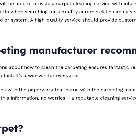
will be able to provide a carpet cleaning service with in
 tip when searching for a quality commercial cleaning ser
hod or system. A high-quality service should provide custo
peting manufacturer reco
 about how to clean the carpeting ensures fantastic resul
tact. It’s a win-win for everyone.
s with the paperwork that came with the carpeting instal
nd this information, no worries – a reputable cleaning servi
rpet?