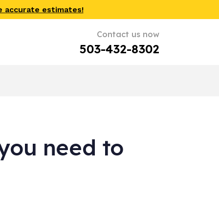
e accurate estimates!
Contact us now
503-432-8302
you need to