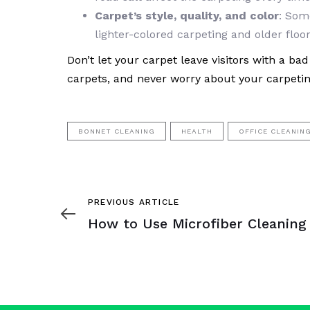
Carpet’s style, quality, and color
: Som
lighter-colored carpeting and older floor
Don’t let your carpet leave visitors with a b
carpets, and never worry about your carpeti
BONNET CLEANING
HEALTH
OFFICE CLEANIN
Previous
PREVIOUS ARTICLE
Article
How to Use Microfiber Cleaning