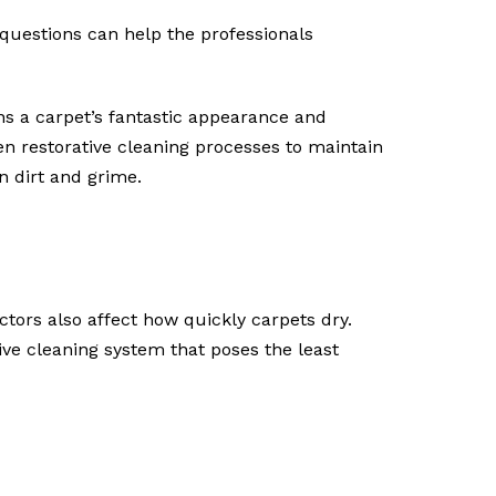
 questions can help the professionals
ins a carpet’s fantastic appearance and
n restorative cleaning processes to maintain
n dirt and grime.
ctors also affect how quickly carpets dry.
ve cleaning system that poses the least