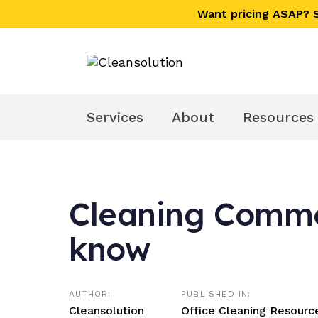
Skip
Skip
Want pricing ASAP?
links
to
primary
navigation
Skip
to
Services
About
Resources
content
Cleaning Commer
Post
know
navigation
AUTHOR:
PUBLISHED IN:
Cleansolution
Office Cleaning Resourc