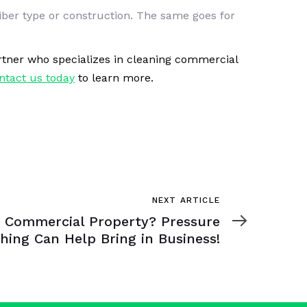
fiber type or construction. The same goes for
partner who specializes in cleaning commercial
ntact us today
to learn more.
NEXT ARTICLE
 Commercial Property? Pressure
hing Can Help Bring in Business!