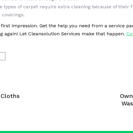
e types of carpet require extra cleaning because of their 
 coverings.
ad first impression. Get the help you need from a service 
ng again! Let Cleansolution Services make that happen.
Co
G
Next
Article
 Cloths
Own
Was