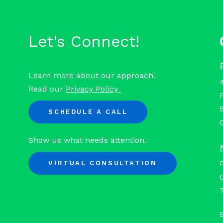
Let's Connect!
Learn more about our approach.
Read our
Privacy Policy
SCHEDULE A CALL
Show us what needs attention.
VIRTUAL CONSULTATION