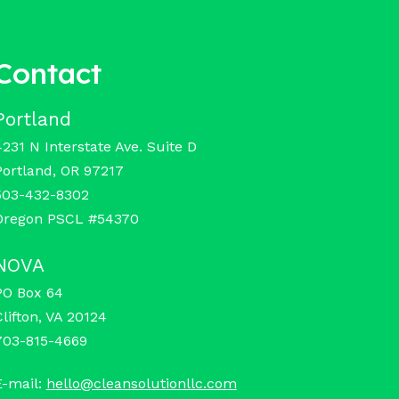
Contact
Portland
4231 N Interstate Ave. Suite D
Portland, OR 97217
503-432-8302
Oregon PSCL #54370
NOVA
PO Box 64
Clifton, VA 20124
703-815-4669
E-mail:
hello@cleansolutionllc.com