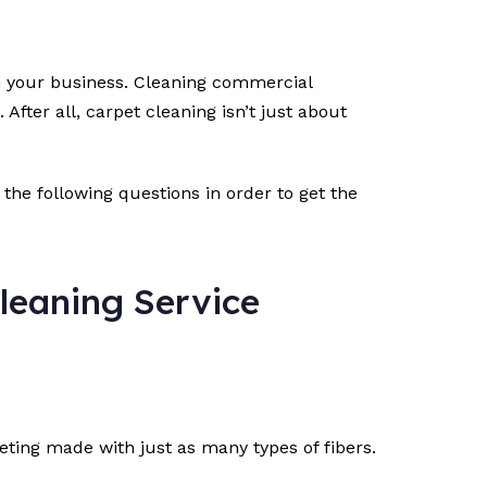
run your business. Cleaning commercial
fter all, carpet cleaning isn’t just about
 the following questions in order to get the
leaning Service
eting made with just as many types of fibers.