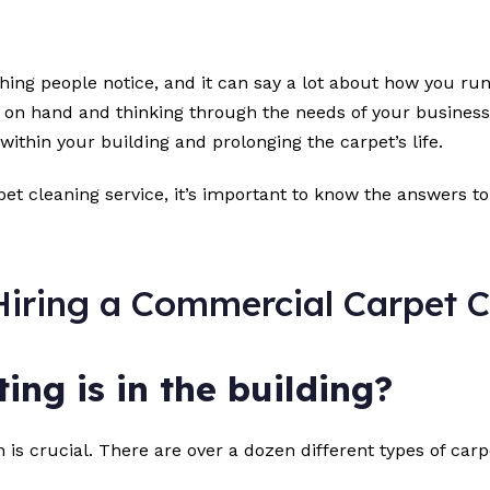
t thing people notice, and it can say a lot about how you 
 on hand and thinking through the needs of your business. A
 within your building and prolonging the carpet’s life.
et cleaning service, it’s important to know the answers to
iring a Commercial Carpet C
ing is in the building?
is crucial. There are over a dozen different types of carp