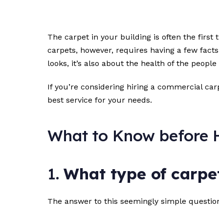
The carpet in your building is often the firs
carpets, however, requires having a few facts
looks, it’s also about the health of the people
If you’re considering hiring a commercial carp
best service for your needs.
What to Know before H
1.
What type of carpet
The answer to this seemingly simple question 