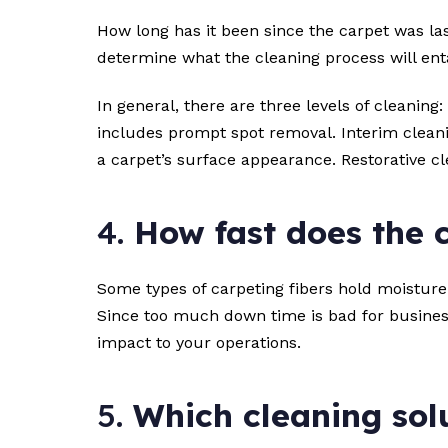
How long has it been since the carpet was las
determine what the cleaning process will enta
In general, there are three levels of cleaning
includes prompt spot removal. Interim cleani
a carpet’s surface appearance. Restorative c
4.
How fast does the 
Some types of carpeting fibers hold moisture 
Since too much down time is bad for business
impact to your operations.
5.
Which cleaning solu