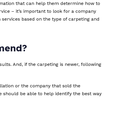
formation that can help them determine how to
vice – it’s important to look for a company
m services based on the type of carpeting and
mmend?
ts. And, if the carpeting is newer, following
lation or the company that sold the
ce should be able to help identify the best way