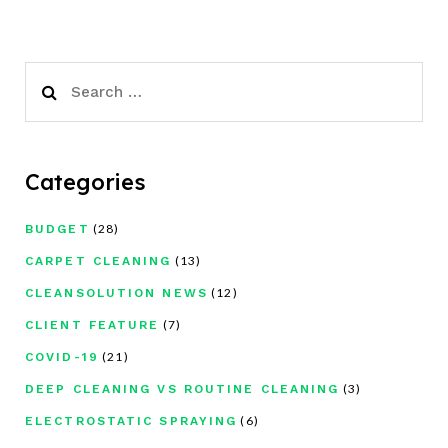
Search
for:
Categories
(28)
BUDGET
(13)
CARPET CLEANING
(12)
CLEANSOLUTION NEWS
(7)
CLIENT FEATURE
(21)
COVID-19
(3)
DEEP CLEANING VS ROUTINE CLEANING
(6)
ELECTROSTATIC SPRAYING