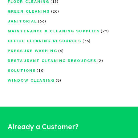
(13)
FLOOR CLEANING
(20)
GREEN CLEANING
(66)
JANITORIAL
(22)
MAINTENANCE & CLEANING SUPPLIES
(76)
OFFICE CLEANING RESOURCES
(6)
PRESSURE WASHING
(2)
RESTAURANT CLEANING RESOURCES
(10)
SOLUTIONS
(8)
WINDOW CLEANING
Already a Customer?