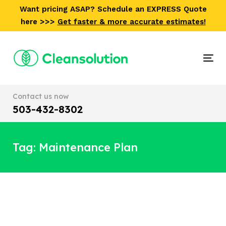
Skip
Skip
Want pricing ASAP? Schedule an EXPRESS Quote
links
to
here >>>
Get faster & more accurate estimates!
primary
navigation
Skip
Tog
to
nav
content
Contact us now
503-432-8302
Tag: Maintenance Plan