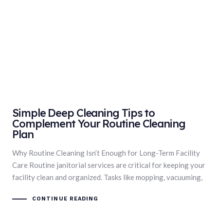
Simple Deep Cleaning Tips to
Complement Your Routine Cleaning
Plan
Why Routine Cleaning Isn’t Enough for Long-Term Facility
Care Routine janitorial services are critical for keeping your
facility clean and organized. Tasks like mopping, vacuuming,
CONTINUE READING