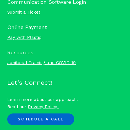
Communication Software Login
Submit a Ticket
Online Payment
Pay with Plastiq
Resources
Janitorial Training and COVID-19
Let's Connect!
Learn more about our approach.
Read our
Privacy Policy
SCHEDULE A CALL