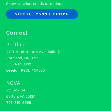
Show us what needs attention.
VIRTUAL CONSULTATION
Contact
Portland
4231 N Interstate Ave. Suite D
Portland, OR 97217
503-432-8302
Oregon PSCL #54370
NOVA
PO Box 64
Clifton, VA 20124
703-815-4669