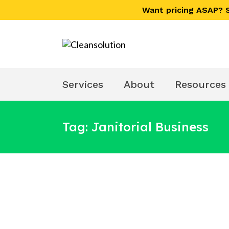
Skip
Skip
Want pricing ASAP?
links
to
primary
navigation
Skip
to
Services
About
Resources
content
Tag: Janitorial Business