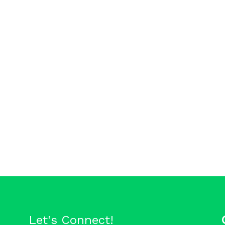
Let's Connect!