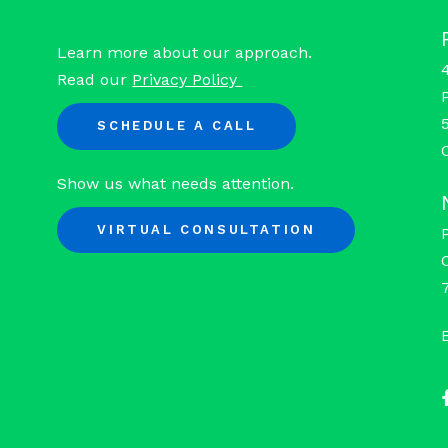
Learn more about our approach.
Read our
Privacy Policy
SCHEDULE A CALL
Show us what needs attention.
VIRTUAL CONSULTATION