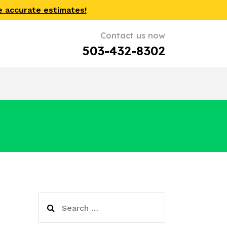
e accurate estimates!
Contact us now
503-432-8302
Search
for: