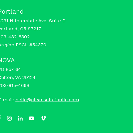
Portland
4231 N Interstate Ave. Suite D
Portland, OR 97217
503-432-8302
Oregon PSCL #54370
NOVA
PO Box 64
Clifton, VA 20124
703-815-4669
E-mail:
hello@cleansolutionllc.com