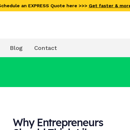
 Schedule an EXPRESS Quote here >>>
Get faster & mor
Blog
Contact
Why Entrepreneurs