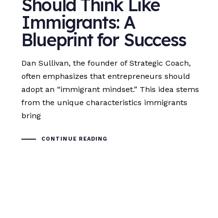
Should Think Like
Immigrants: A
Blueprint for Success
Dan Sullivan, the founder of Strategic Coach,
often emphasizes that entrepreneurs should
adopt an “immigrant mindset.” This idea stems
from the unique characteristics immigrants
bring
CONTINUE READING