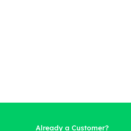
Already a Customer?