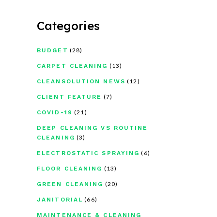
Categories
(28)
BUDGET
(13)
CARPET CLEANING
(12)
CLEANSOLUTION NEWS
(7)
CLIENT FEATURE
(21)
COVID-19
DEEP CLEANING VS ROUTINE
(3)
CLEANING
(6)
ELECTROSTATIC SPRAYING
(13)
FLOOR CLEANING
(20)
GREEN CLEANING
(66)
JANITORIAL
MAINTENANCE & CLEANING