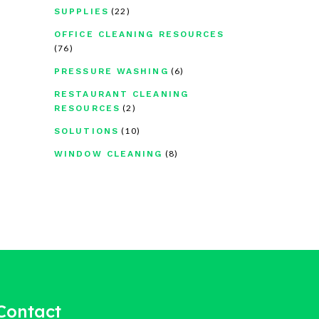
(22)
SUPPLIES
OFFICE CLEANING RESOURCES
(76)
(6)
PRESSURE WASHING
RESTAURANT CLEANING
(2)
RESOURCES
(10)
SOLUTIONS
(8)
WINDOW CLEANING
Contact