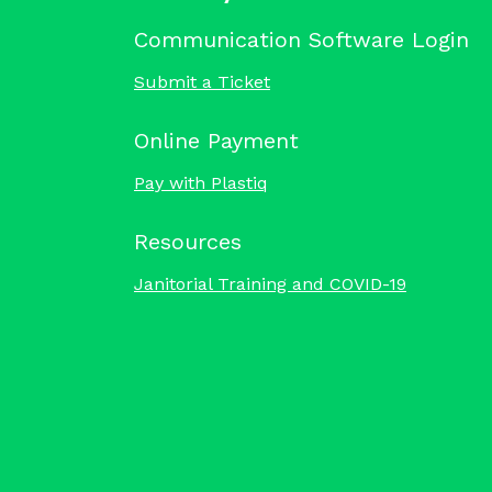
Communication Software Login
Submit a Ticket
Online Payment
Pay with Plastiq
Resources
Janitorial Training and COVID-19