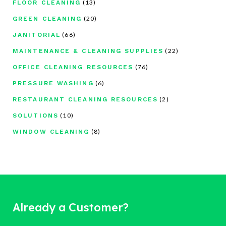
(13)
FLOOR CLEANING
(20)
GREEN CLEANING
(66)
JANITORIAL
(22)
MAINTENANCE & CLEANING SUPPLIES
(76)
OFFICE CLEANING RESOURCES
(6)
PRESSURE WASHING
(2)
RESTAURANT CLEANING RESOURCES
(10)
SOLUTIONS
(8)
WINDOW CLEANING
Already a Customer?