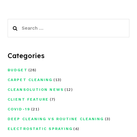
Search
for:
Categories
(28)
BUDGET
(13)
CARPET CLEANING
(12)
CLEANSOLUTION NEWS
(7)
CLIENT FEATURE
(21)
COVID-19
(3)
DEEP CLEANING VS ROUTINE CLEANING
(6)
ELECTROSTATIC SPRAYING