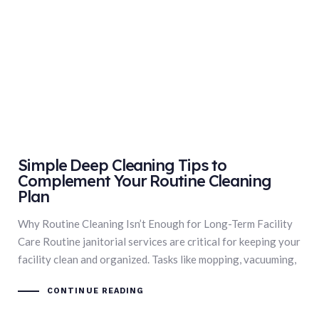
Simple Deep Cleaning Tips to
Complement Your Routine Cleaning
Plan
Why Routine Cleaning Isn’t Enough for Long-Term Facility
Care Routine janitorial services are critical for keeping your
facility clean and organized. Tasks like mopping, vacuuming,
CONTINUE READING