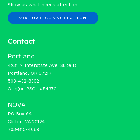
Show us what needs attention.
VIRTUAL CONSULTATION
Contact
Portland
4231 N Interstate Ave. Suite D
Portland, OR 97217
503-432-8302
Oregon PSCL #54370
NOVA
PO Box 64
Clifton, VA 20124
703-815-4669