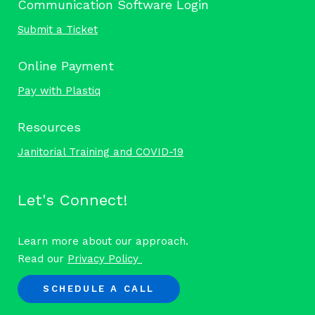
Communication Software Login
Submit a Ticket
Online Payment
Pay with Plastiq
Resources
Janitorial Training and COVID-19
Let's Connect!
Learn more about our approach.
Read our
Privacy Policy
SCHEDULE A CALL