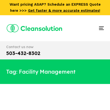
Skip
Skip
Want pricing ASAP? Schedule an EXPRESS Quote
links
to
here >>>
Get faster & more accurate estimates!
primary
navigation
Skip
Tog
to
nav
content
Contact us now
503-432-8302
Tag: Facility Management