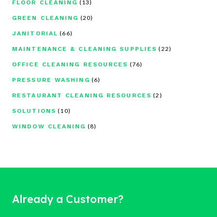
(13)
FLOOR CLEANING
(20)
GREEN CLEANING
(66)
JANITORIAL
(22)
MAINTENANCE & CLEANING SUPPLIES
(76)
OFFICE CLEANING RESOURCES
(6)
PRESSURE WASHING
(2)
RESTAURANT CLEANING RESOURCES
(10)
SOLUTIONS
(8)
WINDOW CLEANING
Already a Customer?