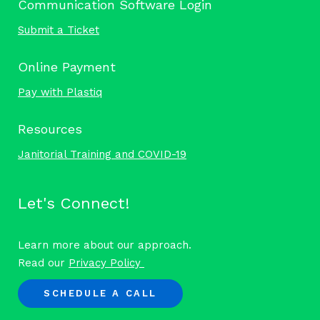
Communication Software Login
Submit a Ticket
Online Payment
Pay with Plastiq
Resources
Janitorial Training and COVID-19
Let's Connect!
Learn more about our approach.
Read our
Privacy Policy
SCHEDULE A CALL