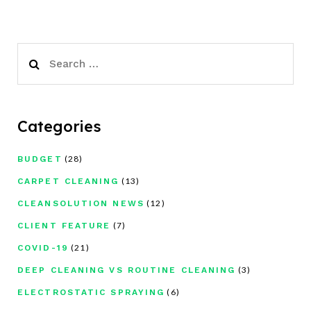
Search
for:
Categories
(28)
BUDGET
(13)
CARPET CLEANING
(12)
CLEANSOLUTION NEWS
(7)
CLIENT FEATURE
(21)
COVID-19
(3)
DEEP CLEANING VS ROUTINE CLEANING
(6)
ELECTROSTATIC SPRAYING