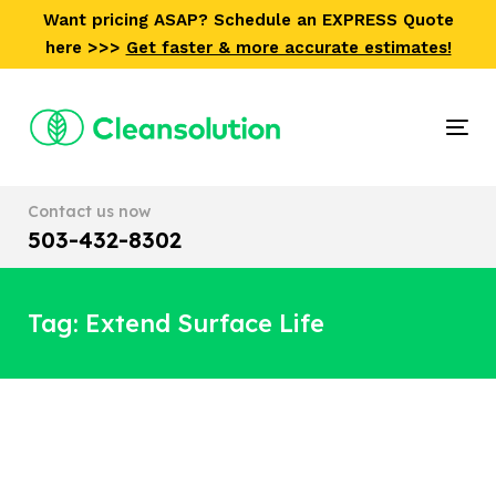
Skip
Skip
Want pricing ASAP? Schedule an EXPRESS Quote
links
to
here >>>
Get faster & more accurate estimates!
primary
navigation
Skip
Tog
to
nav
content
Contact us now
503-432-8302
Tag: Extend Surface Life