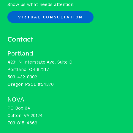
Show us what needs attention.
VIRTUAL CONSULTATION
Contact
Portland
4231 N Interstate Ave. Suite D
Portland, OR 97217
503-432-8302
Oregon PSCL #54370
NOVA
PO Box 64
Clifton, VA 20124
703-815-4669