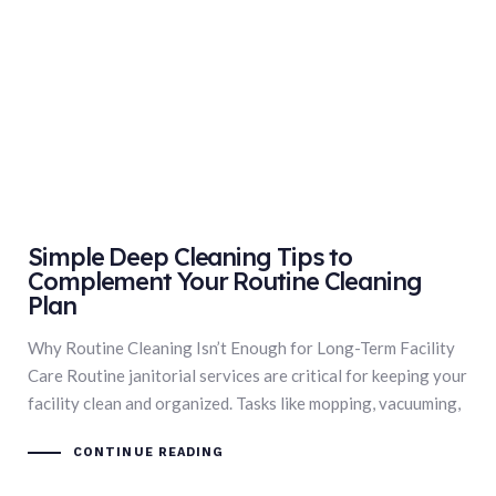
Simple Deep Cleaning Tips to
Complement Your Routine Cleaning
Plan
Why Routine Cleaning Isn’t Enough for Long-Term Facility
Care Routine janitorial services are critical for keeping your
facility clean and organized. Tasks like mopping, vacuuming,
CONTINUE READING