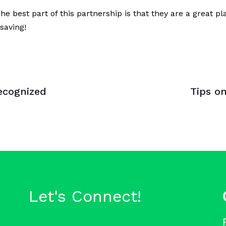
 best part of this partnership is that they are a great 
saving!
Next
Article
ecognized
Tips on
Let's Connect!