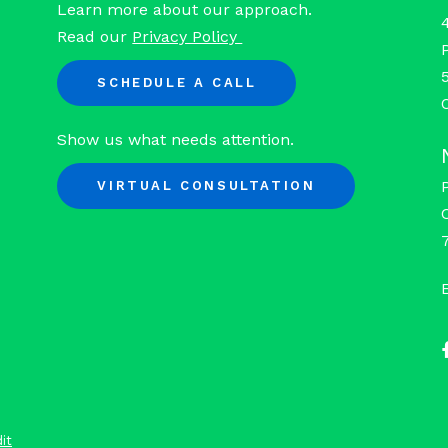
Learn more about our approach.
Read our
Privacy Policy
SCHEDULE A CALL
Show us what needs attention.
VIRTUAL CONSULTATION
it