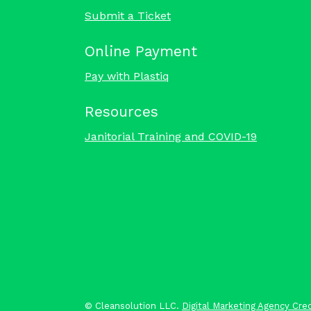
Submit a Ticket
Online Payment
Pay with Plastiq
Resources
Janitorial Training and COVID-19
©
Cleansolution LLC.
Digital Marketing Agency Cred