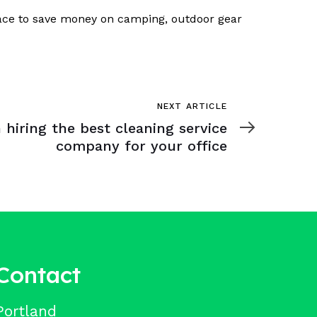
place to save money on camping, outdoor gear
NEXT ARTICLE
 hiring the best cleaning service
company for your office
Contact
Portland