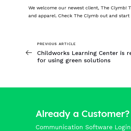
We welcome our newest client, The Clymb! The
and apparel. Check The Clymb out and start 
Previous
PREVIOUS ARTICLE
Article
Childworks Learning Center is r
for using green solutions
Already a Customer?
Communication Software Login