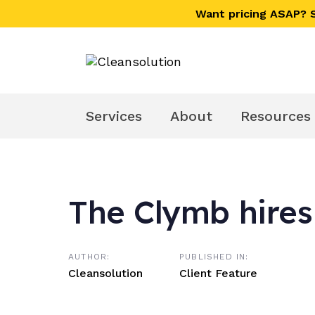
Skip
Skip
Want pricing ASAP?
links
to
primary
navigation
Skip
to
Services
About
Resources
content
The Clymb hires
Post
navigation
AUTHOR:
PUBLISHED IN:
Cleansolution
Client Feature