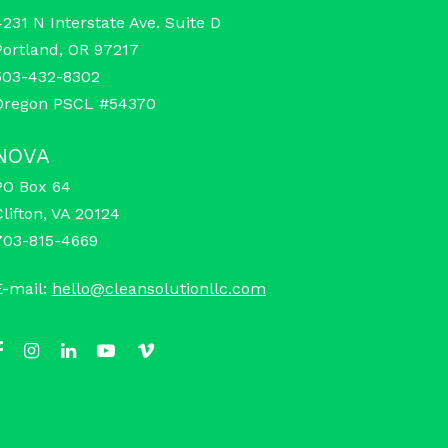
4231 N Interstate Ave. Suite D
Portland, OR 97217
503-432-8302
Oregon PSCL #54370
NOVA
PO Box 64
Clifton, VA 20124
703-815-4669
E-mail:
hello@cleansolutionllc.com