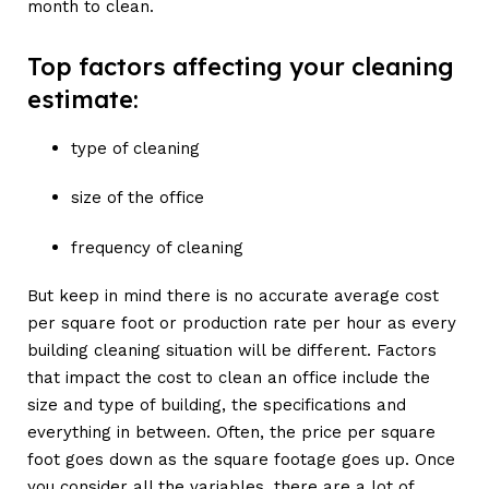
month to clean.
Top factors affecting your cleaning
estimate:
type of cleaning
size of the office
frequency of cleaning
But keep in mind there is no accurate average cost
per square foot or production rate per hour as every
building cleaning situation will be different. Factors
that impact the cost to clean an office include the
size and type of building, the specifications and
everything in between. Often, the price per square
foot goes down as the square footage goes up. Once
you consider all the variables, there are a lot of