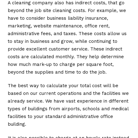
A cleaning company also has indirect costs, that go
beyond the job site cleaning costs. For example, we
have to consider business liability insurance,
marketing, website maintenance, office rent,
administrative fees, and taxes. These costs allow us
to stay in business and grow, while continuing to
provide excellent customer service. These indirect
costs are calculated monthly. They help determine
how much mark-up to charge per square foot,
beyond the supplies and time to do the job.
The best way to calculate your total cost will be
based on our current operations and the facilities we
already service. We have vast experience in different
types of buildings from airports, schools and medical
facilities to your standard administrative office
building.
It is also possible to charge at an hourly rate instead