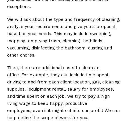
exceptions.
We will ask about the type and frequency of cleaning,
analyze your requirements and give you a proposal
based on your needs. This may include sweeping,
mopping, emptying trash, cleaning the blinds,
vacuuming, disinfecting the bathroom, dusting and
other chores.
Then, there are additional costs to clean an
office. For example, they can include time spent
driving to and from each client location, gas, cleaning
supplies, equipment rental, salary for employees,
and time spent on each job. We try to pay a high
living wage to keep happy, productive
employees, even if it might cut into our profit! We can
help define the scope of work for you.