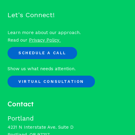
Let's Connect!
Learn more about our approach.
Read our
Privacy Policy
SCHEDULE A CALL
Show us what needs attention.
VIRTUAL CONSULTATION
Contact
Portland
4231 N Interstate Ave. Suite D
Portland, OR 97217