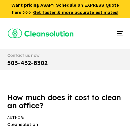
Skip
Skip
Want pricing ASAP? Schedule an EXPRESS Quote
links
to
here >>>
Get faster & more accurate estimates!
primary
navigation
Skip
Tog
to
nav
content
Contact us now
503-432-8302
How much does it cost to clean
Post
an office?
navigation
AUTHOR:
Cleansolution