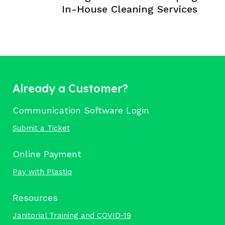
In-House Cleaning Services
Already a Customer?
Communication Software Login
Submit a Ticket
Online Payment
Pay with Plastiq
Resources
Janitorial Training and COVID-19