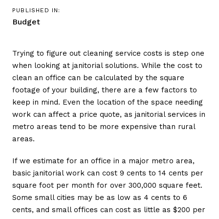
PUBLISHED IN:
Budget
Trying to figure out cleaning service costs is step one
when looking at janitorial solutions. While the cost to
clean an office can be calculated by the square
footage of your building, there are a few factors to
keep in mind. Even the location of the space needing
work can affect a price quote, as janitorial services in
metro areas tend to be more expensive than rural
areas.
If we estimate for an office in a major metro area,
basic janitorial work can cost 9 cents to 14 cents per
square foot per month for over 300,000 square feet.
Some small cities may be as low as 4 cents to 6
cents, and small offices can cost as little as $200 per