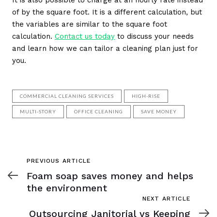
of by the square foot. It is a different calculation, but
the variables are similar to the square foot
calculation.
Contact us today
to discuss your needs
and learn how we can tailor a cleaning plan just for
you.
COMMERCIAL CLEANING SERVICES
HIGH-RISE
MULTI-STORY
OFFICE CLEANING
SAVE MONEY
Previous
PREVIOUS ARTICLE
Article
Foam soap saves money and helps
the environment
Next
NEXT ARTICLE
Article
Outsourcing Janitorial vs Keeping