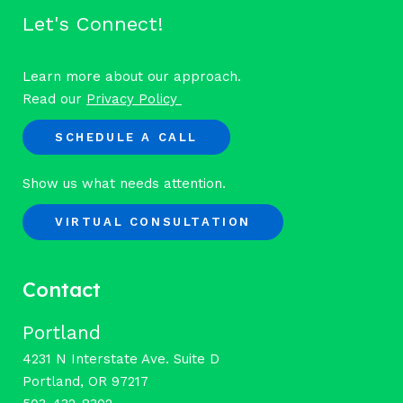
Let's Connect!
Learn more about our approach.
Read our
Privacy Policy
SCHEDULE A CALL
Show us what needs attention.
VIRTUAL CONSULTATION
Contact
Portland
4231 N Interstate Ave. Suite D
Portland, OR 97217