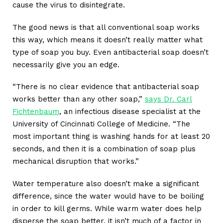
cause the virus to disintegrate.
The good news is that all conventional soap works
this way, which means it doesn’t really matter what
type of soap you buy. Even antibacterial soap doesn’t
necessarily give you an edge.
“There is no clear evidence that antibacterial soap
works better than any other soap,”
says Dr. Carl
Fichtenbaum
, an infectious disease specialist at the
University of Cincinnati College of Medicine. “The
most important thing is washing hands for at least 20
seconds, and then it is a combination of soap plus
mechanical disruption that works.”
Water temperature also doesn’t make a significant
difference, since the water would have to be boiling
in order to kill germs. While warm water does help
disperse the soap better, it isn’t much of a factor in