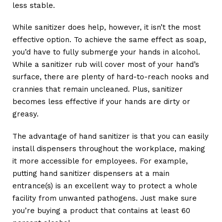
less stable.
While sanitizer does help, however, it isn’t the most
effective option. To achieve the same effect as soap,
you’d have to fully submerge your hands in alcohol.
While a sanitizer rub will cover most of your hand’s
surface, there are plenty of hard-to-reach nooks and
crannies that remain uncleaned. Plus, sanitizer
becomes less effective if your hands are dirty or
greasy.
The advantage of hand sanitizer is that you can easily
install dispensers throughout the workplace, making
it more accessible for employees. For example,
putting hand sanitizer dispensers at a main
entrance(s) is an excellent way to protect a whole
facility from unwanted pathogens. Just make sure
you’re buying a product that contains at least 60