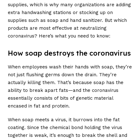
supplies, which is why many organizations are adding
extra handwashing stations or stocking up on
supplies such as soap and hand sanitizer. But which
products are most effective at neutralizing
coronavirus? Here’s what you need to know:
How soap destroys the coronavirus
When employees wash their hands with soap, they’re
not just flushing germs down the drain. They’re
actually killing them. That’s because soap has the
ability to break apart fats—and the coronavirus
essentially consists of bits of genetic material
encased in fat and protein.
When soap meets a virus, it burrows into the fat
coating. Since the chemical bond holding the virus
together is weak, it’s enough to break the shell and