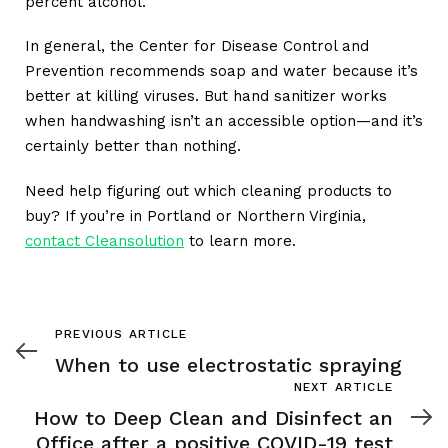
percent alcohol.
In general, the Center for Disease Control and
Prevention recommends soap and water because it’s
better at killing viruses. But hand sanitizer works
when handwashing isn’t an accessible option—and it’s
certainly better than nothing.
Need help figuring out which cleaning products to
buy? If you’re in Portland or Northern Virginia,
contact Cleansolution
to learn more.
Previous
PREVIOUS ARTICLE
Article
When to use electrostatic spraying
Next
NEXT ARTICLE
Article
How to Deep Clean and Disinfect an
Office after a positive COVID-19 test