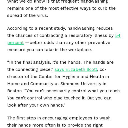
What we do know is that frequent handwashing
remains one of the most effective ways to curb the
spread of the virus.
According to a recent study, handwashing reduces
the chances of contracting a respiratory illness by
54
percent
—better odds than any other preventive
measure you can take in the workplace.
“In the final analysis, it’s the hands. The hands are
the connecting piece,”
says Elizabeth Scott
, co-
director of the Center for Hygiene and Health in
Home and Community at Simmons University in
Boston. “You can’t necessarily control what you touch.
You can’t control who else touched it. But you can
look after your own hands.”
The first step in encouraging employees to wash
their hands more often is to provide the right