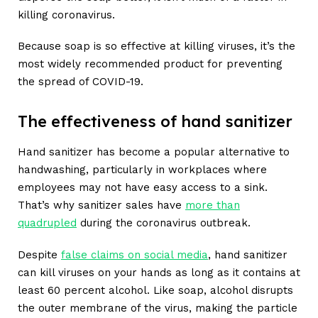
killing coronavirus.
Because soap is so effective at killing viruses, it’s the
most widely recommended product for preventing
the spread of COVID-19.
The effectiveness of hand sanitizer
Hand sanitizer has become a popular alternative to
handwashing, particularly in workplaces where
employees may not have easy access to a sink.
That’s why sanitizer sales have
more than
quadrupled
during the coronavirus outbreak.
Despite
false claims on social media
, hand sanitizer
can kill viruses on your hands as long as it contains at
least 60 percent alcohol. Like soap, alcohol disrupts
the outer membrane of the virus, making the particle