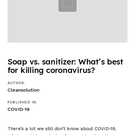
Soap vs. sanitizer: What’s best
for killing coronavirus?
AUTHOR:
Cleansolution
PUBLISHED IN:
COVID-19
There’s a lot we still don’t know about COVID-19.