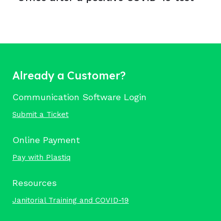
Already a Customer?
Communication Software Login
Submit a Ticket
Online Payment
Pay with Plastiq
Resources
Janitorial Training and COVID-19